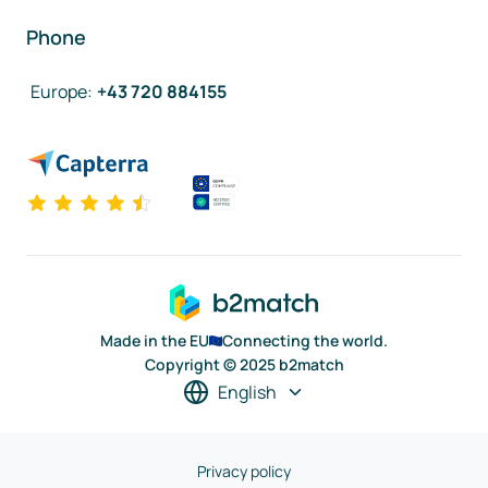
Phone
Europe
:
+43 720 884155
Made in the EU
Connecting the world.
Copyright © 2025 b2match
English
Privacy policy