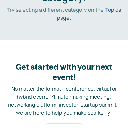
Try selecting a different category on the
Topics
page
.
Get started with your next
event!
No matter the format - conference, virtual or
hybrid event, 1:1 matchmaking meeting,
networking platform, investor-startup summit -
we are here to help you make sparks fly!