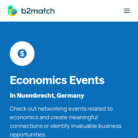
to main content
Economics Events
In Nuembrecht, Germany
Check out networking events related to
economics and create meaningful
connections or identify invaluable business
opportunities.