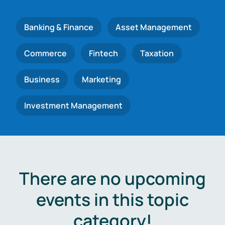
Banking & Finance
Asset Management
Commerce
Fintech
Taxation
Business
Marketing
Investment Management
There are no upcoming
events in this topic
category!