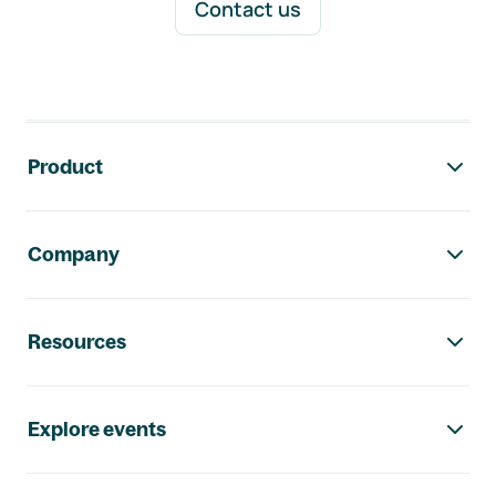
Contact us
Footer navigation
Product
Company
Resources
Explore events