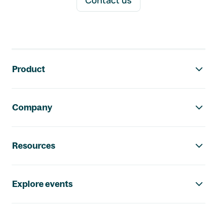
Contact us
Footer navigation
Product
Company
Resources
Explore events