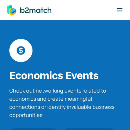
to main content
Economics Events
Check out networking events related to
economics and create meaningful
connections or identify invaluable business
opportunities.