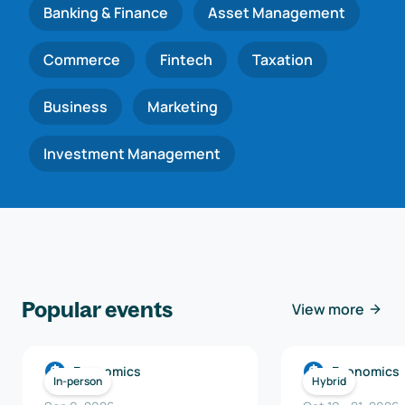
Banking & Finance
Asset Management
Commerce
Fintech
Taxation
Business
Marketing
Investment Management
Popular events
View more
Economics
Economics
In-person
Hybrid