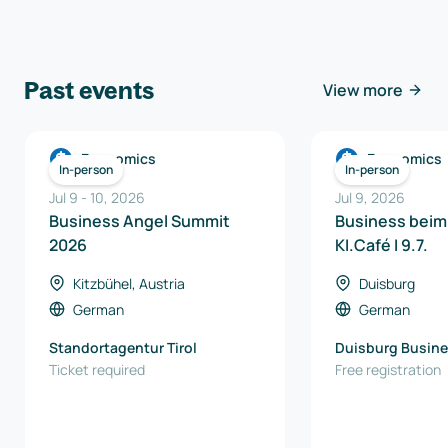
Past events
View more
Economics
Economics
In-person
In-person
Jul 9
-
10
,
2026
Jul 9, 2026
Business Angel Summit
Business beim
2026
KI.Café I 9.7.
Kitzbühel, Austria
Duisburg
German
German
Standortagentur Tirol
Duisburg Busine
Ticket required
Innovation Gmb
Free registration