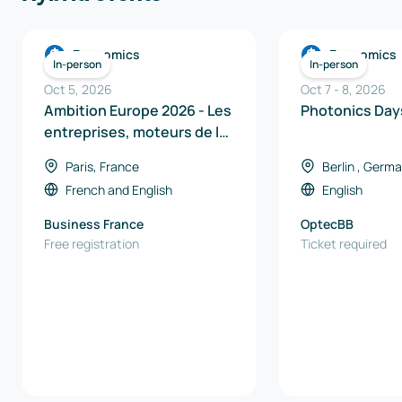
Economics
Economics
In-person
In-person
Oct 5, 2026
Oct 7
-
8
,
2026
Ambition Europe 2026 - Les
Photoni
entreprises, moteurs de la
souveraineté industrielle
Paris, France
Berlin , Germ
en Europe
French
and
English
English
Business France
OptecBB
Free registration
Ticket required