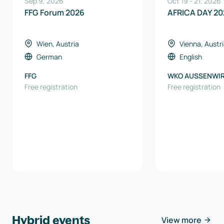
Sep 9, 2026
Oct 19
-
21
,
2026
FFG Forum 2026
AFRICA DAY 20
Wien, Austria
Vienna, Austr
German
English
FFG
WKO AUSSENWI
Free registration
AUSTRIA
Free registration
Hybrid events
View more