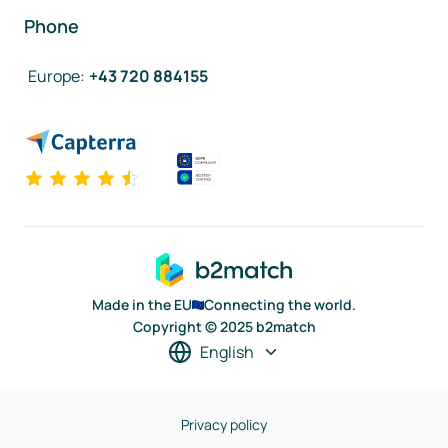
Phone
Europe
:
+43 720 884155
Made in the EU
Connecting the world.
Copyright © 2025 b2match
English
Privacy policy