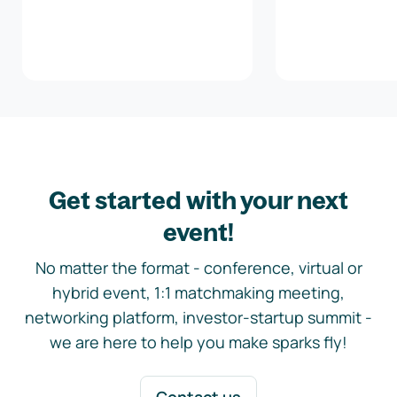
Get started with your next
event!
No matter the format - conference, virtual or
hybrid event, 1:1 matchmaking meeting,
networking platform, investor-startup summit -
we are here to help you make sparks fly!