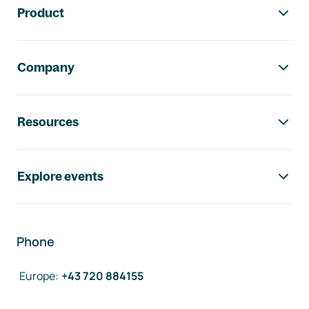
Product
Company
Resources
Explore events
Phone
Europe
:
+43 720 884155