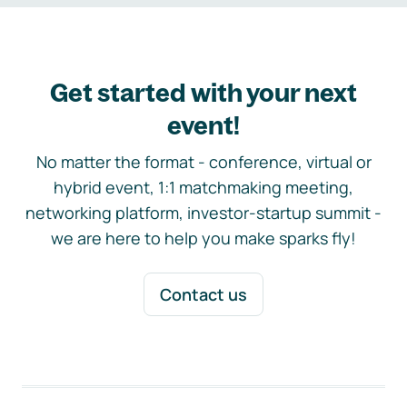
Get started with your next
event!
No matter the format - conference, virtual or
hybrid event, 1:1 matchmaking meeting,
networking platform, investor-startup summit -
we are here to help you make sparks fly!
Contact us
Footer navigation