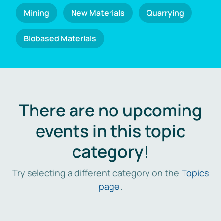
Mining
New Materials
Quarrying
Biobased Materials
There are no upcoming
events in this topic
category!
Try selecting a different category on the
Topics
page
.