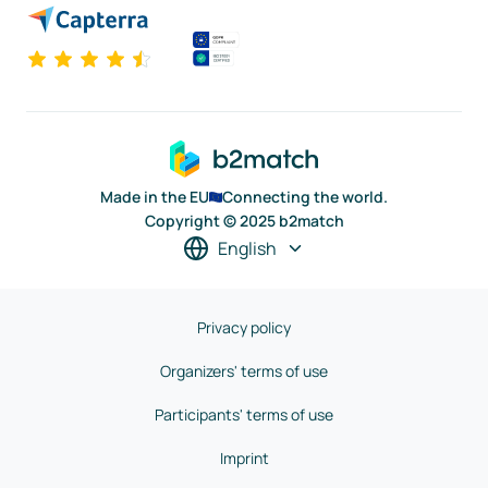
Made in the EU
Connecting the world.
Copyright © 2025 b2match
English
Privacy policy
Organizers' terms of use
Participants' terms of use
Imprint