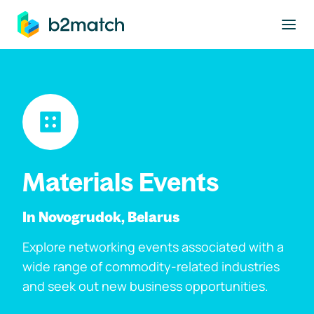
to main content
Materials Events
In Novogrudok, Belarus
Explore networking events associated with a
wide range of commodity-related industries
and seek out new business opportunities.