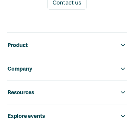
Contact us
Footer navigation
Product
Company
Resources
Explore events