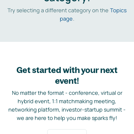
Try selecting a different category on the
Topics
page
.
Get started with your next
event!
No matter the format - conference, virtual or
hybrid event, 1:1 matchmaking meeting,
networking platform, investor-startup summit -
we are here to help you make sparks fly!