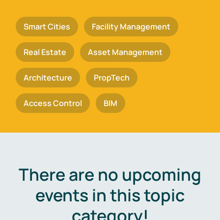
Smart Cities
Facility Management
Real Estate
Asset Management
Architecture
PropTech
Access Control
BIM
There are no upcoming
events in this topic
category!