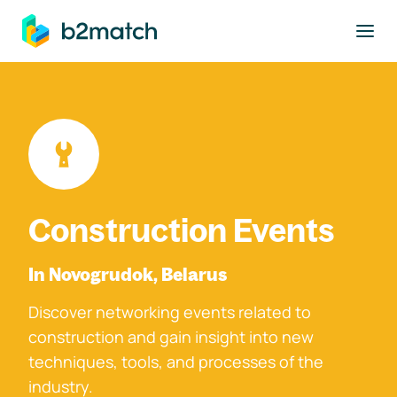
to main content
Construction Events
In Novogrudok, Belarus
Discover networking events related to
construction and gain insight into new
techniques, tools, and processes of the
industry.