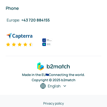
Phone
Europe
:
+43 720 884155
Made in the EU
Connecting the world.
Copyright © 2025 b2match
English
Privacy policy