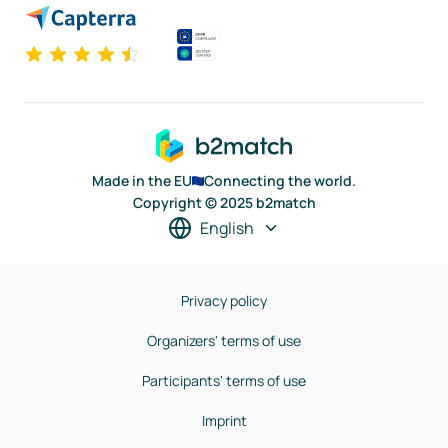
Made in the EU
Connecting the world.
Copyright © 2025 b2match
English
Privacy policy
Organizers' terms of use
Participants' terms of use
Imprint