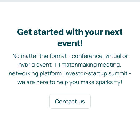
Get started with your next
event!
No matter the format - conference, virtual or
hybrid event, 1:1 matchmaking meeting,
networking platform, investor-startup summit -
we are here to help you make sparks fly!
Contact us
Footer navigation