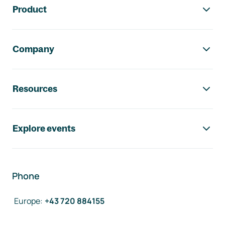
Product
Company
Resources
Explore events
Phone
Europe
:
+43 720 884155