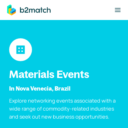
to main content
Materials Events
In Nova Venecia, Brazil
Explore networking events associated with a
wide range of commodity-related industries
and seek out new business opportunities.