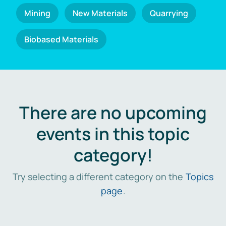
Mining
New Materials
Quarrying
Biobased Materials
There are no upcoming
events in this topic
category!
Try selecting a different category on the
Topics
page
.