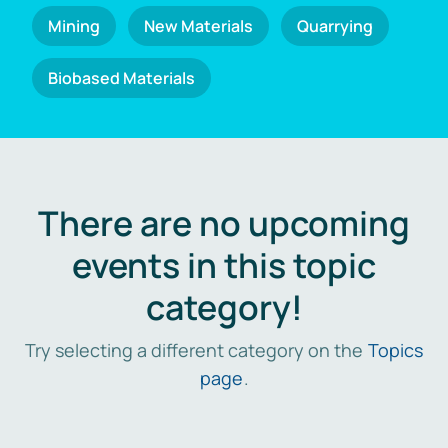
Mining
New Materials
Quarrying
Biobased Materials
There are no upcoming
events in this topic
category!
Try selecting a different category on the
Topics
page
.