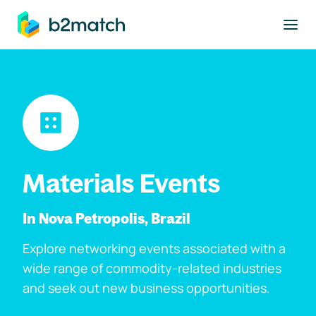
to main content
Materials Events
In Nova Petropolis, Brazil
Explore networking events associated with a
wide range of commodity-related industries
and seek out new business opportunities.