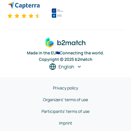
Made in the EU
Connecting the world.
Copyright © 2025 b2match
English
Privacy policy
Organizers' terms of use
Participants' terms of use
Imprint