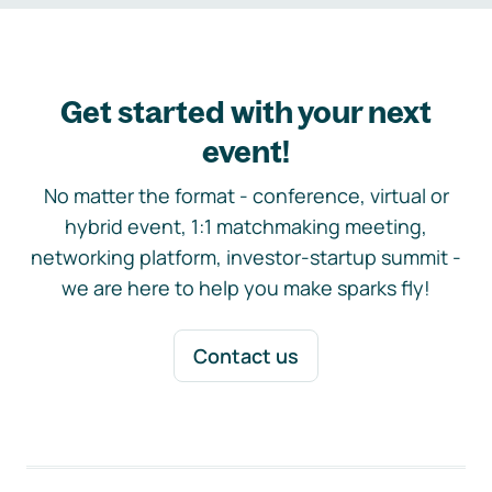
Get started with your next
event!
No matter the format - conference, virtual or
hybrid event, 1:1 matchmaking meeting,
networking platform, investor-startup summit -
we are here to help you make sparks fly!
Contact us
Footer navigation