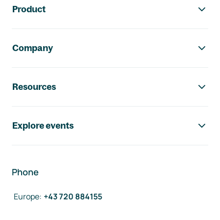
Product
Company
Resources
Explore events
Phone
Europe
:
+43 720 884155