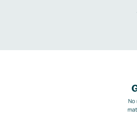
G
No 
mat