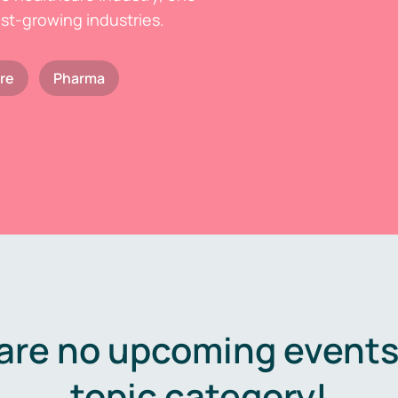
est-growing industries.
re
Pharma
are no upcoming events 
topic category!