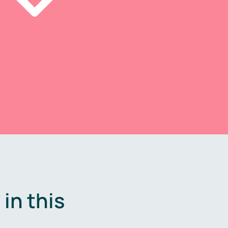
in this