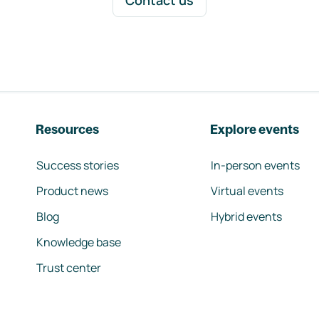
Contact us
Resources
Explore events
Success stories
In-person events
Product news
Virtual events
Blog
Hybrid events
Knowledge base
Trust center