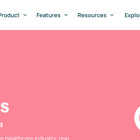
Product
Features
Resources
Explo
ts
l
he healthcare industry, one