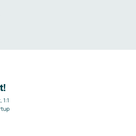
.
t!
 1:1
rtup