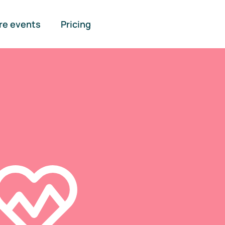
re events
Pricing