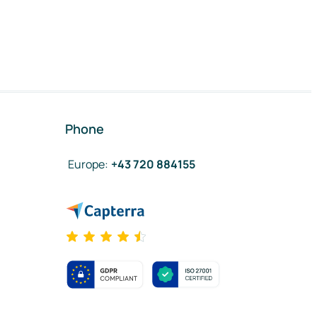
Phone
Europe
:
+43 720 884155