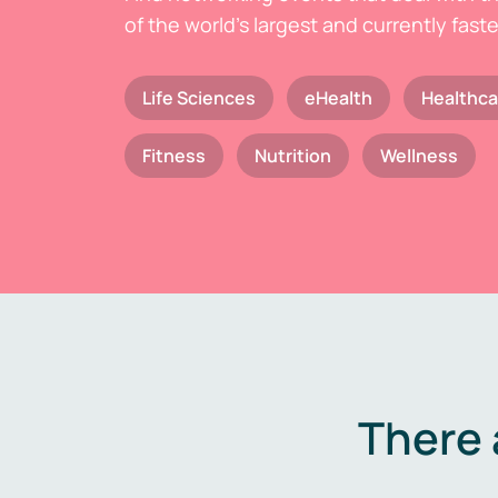
of the world's largest and currently fast
Life Sciences
eHealth
Healthca
Fitness
Nutrition
Wellness
There 