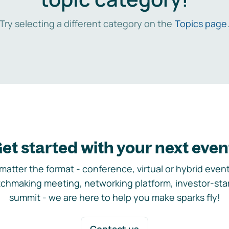
Try selecting a different category on the
Topics page
et started with your next even
matter the format - conference, virtual or hybrid event,
chmaking meeting, networking platform, investor-sta
summit - we are here to help you make sparks fly!