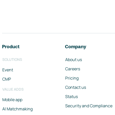
Footer navigation
Product
Company
About us
SOLUTIONS
Careers
Event
Pricing
CMP
Contact us
VALUE ADDS
Status
Mobile app
Security and Compliance
AI Matchmaking