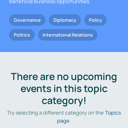
beneficial business opportunities.
Governance
Diplomacy
Policy
Politics
International Relations
There are no upcoming
events in this topic
category!
Try selecting a different category on the
Topics
page
.