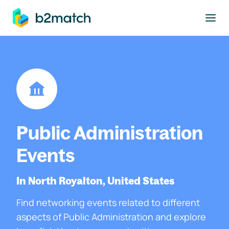
to main content
Public Administration
Events
In North Royalton, United States
Find networking events related to different
aspects of Public Administration and explore