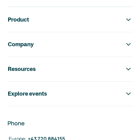
Footer navigation
Product
Company
Resources
Explore events
Phone
Europe
:
+43 720 884155