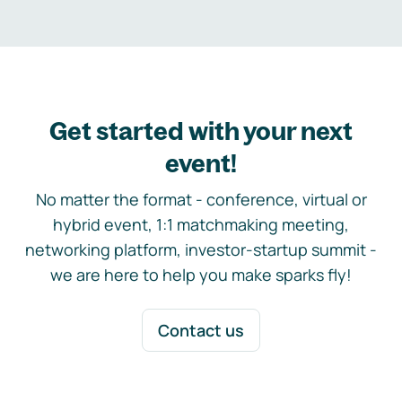
Get started with your next
event!
No matter the format - conference, virtual or
hybrid event, 1:1 matchmaking meeting,
networking platform, investor-startup summit -
we are here to help you make sparks fly!
Contact us