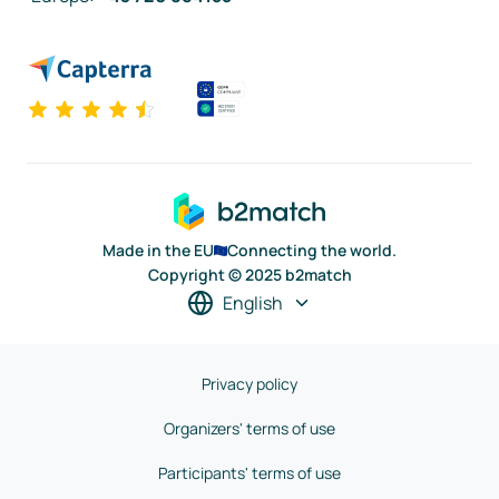
Made in the EU
Connecting the world.
Copyright © 2025 b2match
English
Privacy policy
Organizers' terms of use
Participants' terms of use