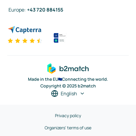
Europe
:
+43 720 884155
Made in the EU
Connecting the world.
Copyright © 2025 b2match
English
Privacy policy
Organizers' terms of use