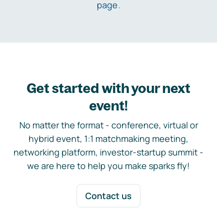
page
.
Get started with your next
event!
No matter the format - conference, virtual or
hybrid event, 1:1 matchmaking meeting,
networking platform, investor-startup summit -
we are here to help you make sparks fly!
Contact us