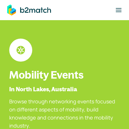
to main content
Mobility Events
In North Lakes, Australia
Browse through networking events focused
on different aspects of mobility, build
knowledge and connections in the mobility
industry.