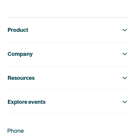
Footer navigation
Product
Company
Resources
Explore events
Phone