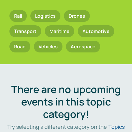
Rail
Logistics
Drones
Transport
Maritime
Automotive
Road
Vehicles
Aerospace
There are no upcoming
events in this topic
category!
Try selecting a different category on the
Topics