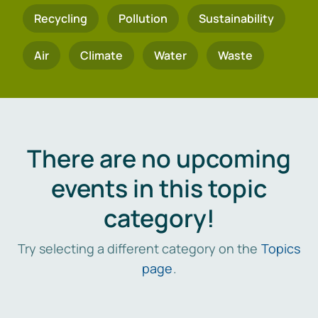
Recycling
Pollution
Sustainability
Air
Climate
Water
Waste
There are no upcoming
events in this topic
category!
Try selecting a different category on the
Topics
page
.