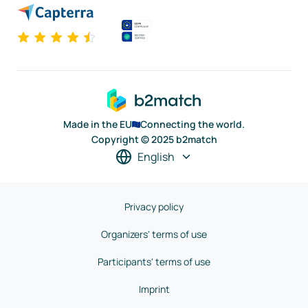
Made in the EU
Connecting the world.
Copyright © 2025 b2match
English
Privacy policy
Organizers' terms of use
Participants' terms of use
Imprint