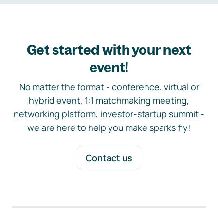
Get started with your next
event!
No matter the format - conference, virtual or
hybrid event, 1:1 matchmaking meeting,
networking platform, investor-startup summit -
we are here to help you make sparks fly!
Contact us
Footer navigation