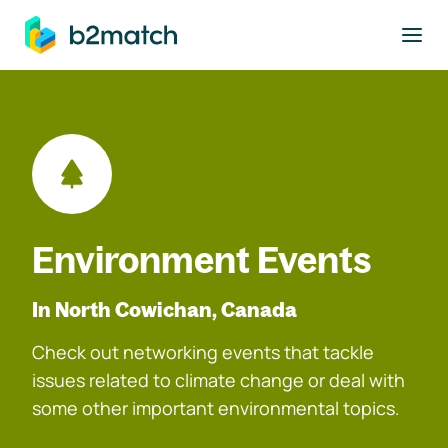
to main content
Environment Events
In North Cowichan, Canada
Check out networking events that tackle
issues related to climate change or deal with
some other important environmental topics.