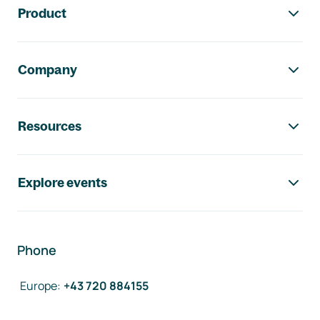
Product
Company
Resources
Explore events
Phone
Europe
:
+43 720 884155