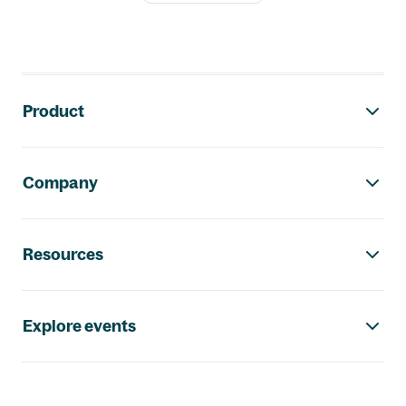
Footer navigation
Product
Company
Resources
Explore events