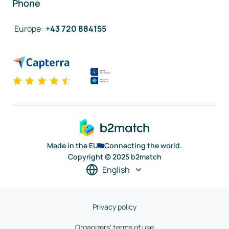
Phone
Europe
:
+43 720 884155
Made in the EU
Connecting the world.
Copyright © 2025 b2match
English
Privacy policy
Organizers' terms of use