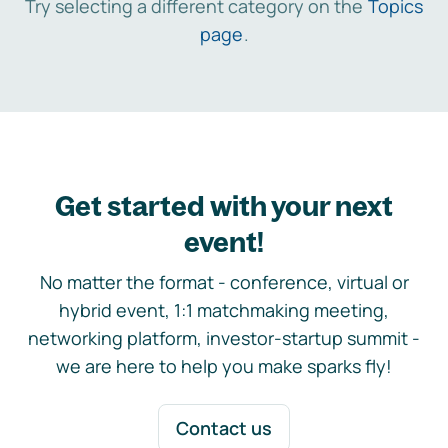
Try selecting a different category on the
Topics
page
.
Get started with your next
event!
No matter the format - conference, virtual or
hybrid event, 1:1 matchmaking meeting,
networking platform, investor-startup summit -
we are here to help you make sparks fly!
Contact us