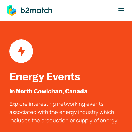
to main content
Energy Events
In North Cowichan, Canada
Explore interesting networking events
associated with the energy industry which
includes the production or supply of energy.