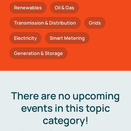
Renewables
Oil & Gas
Transmission & Distribution
Grids
Electricity
Smart Metering
Generation & Storage
There are no upcoming
events in this topic
category!