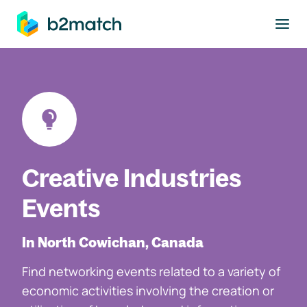
to main content
Creative Industries
Events
In North Cowichan, Canada
Find networking events related to a variety of
economic activities involving the creation or