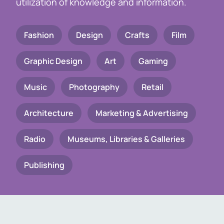
utilization of knowledge and information.
Fashion
Design
Crafts
Film
Graphic Design
Art
Gaming
Music
Photography
Retail
Architecture
Marketing & Advertising
Radio
Museums, Libraries & Galleries
Publishing