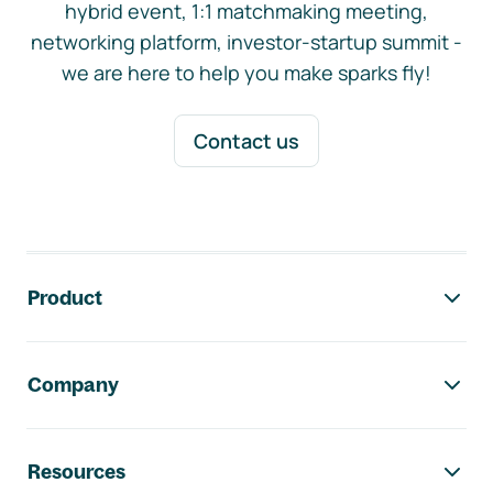
hybrid event, 1:1 matchmaking meeting,
networking platform, investor-startup summit -
we are here to help you make sparks fly!
Contact us
Footer navigation
Product
Company
Resources