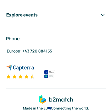
Explore events
Phone
Europe
:
+43 720 884155
Made in the EU
Connecting the world.