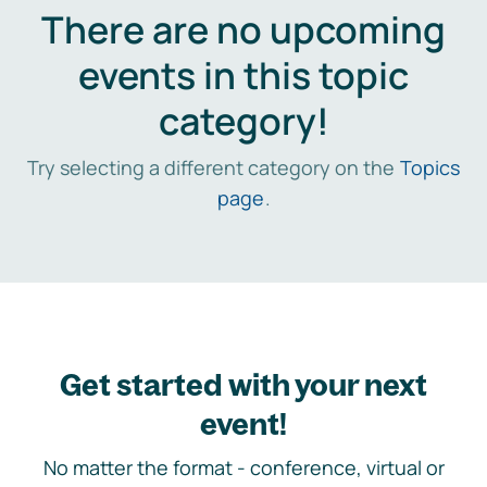
There are no upcoming
events in this topic
category!
Try selecting a different category on the
Topics
page
.
Get started with your next
event!
No matter the format - conference, virtual or