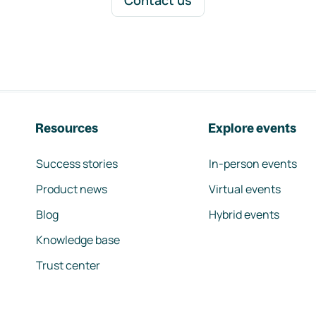
Contact us
Resources
Explore events
Success stories
In-person events
Product news
Virtual events
Blog
Hybrid events
Knowledge base
Trust center