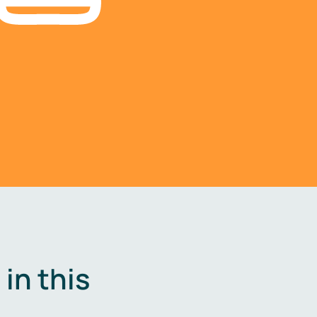
in this