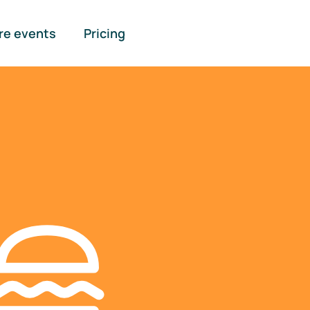
re events
Pricing