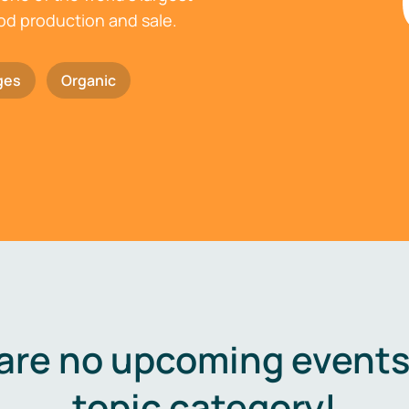
ood production and sale.
ges
Organic
are no upcoming events 
topic category!