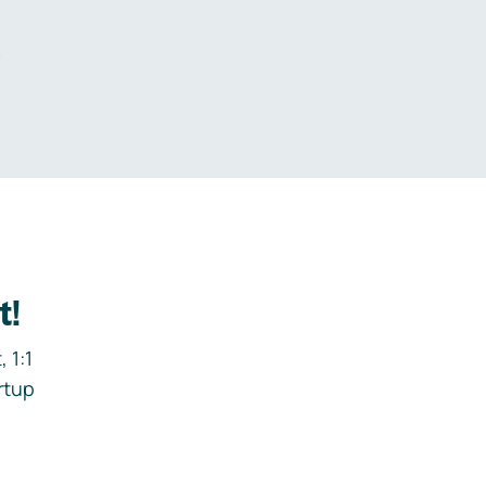
.
t!
 1:1
rtup