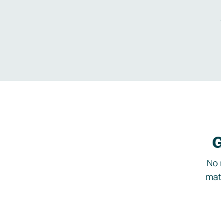
G
No 
mat