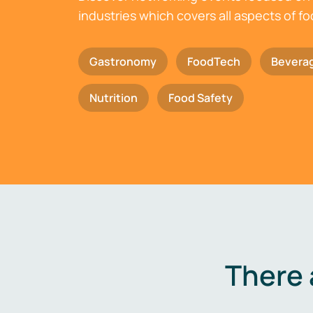
industries which covers all aspects of f
Gastronomy
FoodTech
Bevera
Nutrition
Food Safety
There 