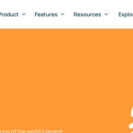
Product
Features
Resources
Explo
ne of the world's largest