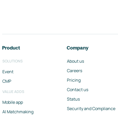
Footer navigation
Product
Company
About us
SOLUTIONS
Careers
Event
Pricing
CMP
Contact us
VALUE ADDS
Status
Mobile app
Security and Compliance
AI Matchmaking