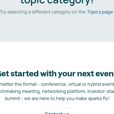
Try selecting a different category on the
Topics page
et started with your next even
matter the format - conference, virtual or hybrid event,
chmaking meeting, networking platform, investor-sta
summit - we are here to help you make sparks fly!