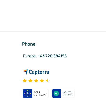
Phone
Europe
:
+43 720 884155