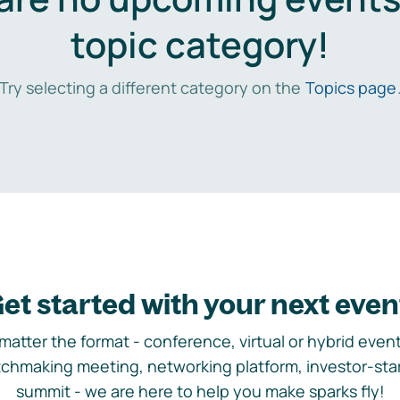
topic category!
Try selecting a different category on the
Topics page
et started with your next even
matter the format - conference, virtual or hybrid event,
chmaking meeting, networking platform, investor-sta
summit - we are here to help you make sparks fly!