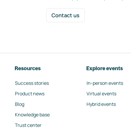
Contact us
Resources
Explore events
Success stories
In-person events
Product news
Virtual events
Blog
Hybrid events
Knowledge base
Trust center