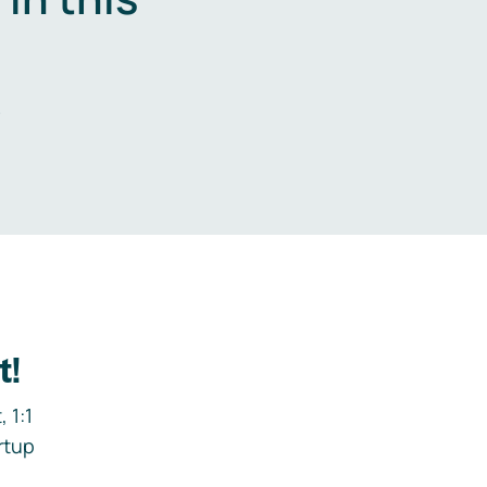
.
t!
 1:1
rtup