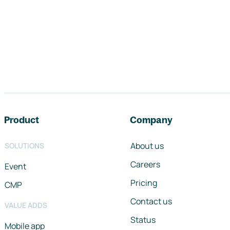
Footer navigation
Product
Company
About us
SOLUTIONS
Careers
Event
Pricing
CMP
Contact us
VALUE ADDS
Status
Mobile app