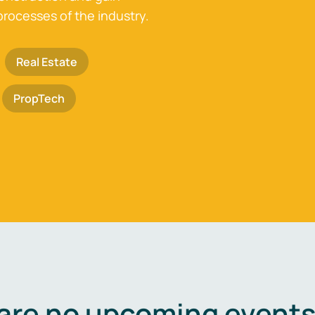
processes of the industry.
Real Estate
PropTech
are no upcoming events 