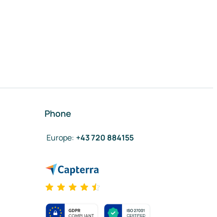
Phone
Europe
:
+43 720 884155