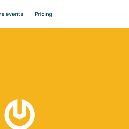
re events
Pricing