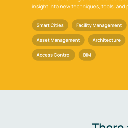
insight into new techniques, tools, and 
Smart Cities
Facility Management
Asset Management
Architecture
Access Control
BIM
There 