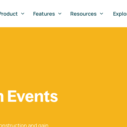
Product
Features
Resources
Explo
n Events
onstruction and gain