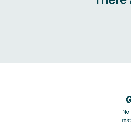
G
No 
mat