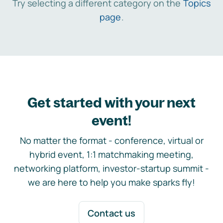
Try selecting a different category on the
Topics
page
.
Get started with your next
event!
No matter the format - conference, virtual or
hybrid event, 1:1 matchmaking meeting,
networking platform, investor-startup summit -
we are here to help you make sparks fly!
Contact us