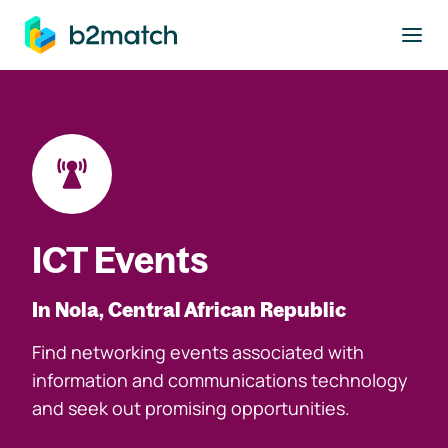
to main content
ICT Events
In Nola, Central African Republic
Find networking events associated with
information and communications technology
and seek out promising opportunities.