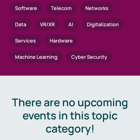
Software
Telecom
Networks
Data
VR/XR
AI
Digitalization
Services
Hardware
Machine Learning
Cyber Security
There are no upcoming
events in this topic
category!