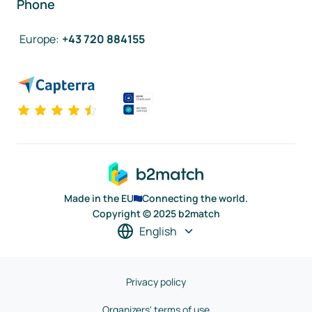
Phone
Europe
:
+43 720 884155
Made in the EU
Connecting the world.
Copyright © 2025 b2match
English
Privacy policy
Organizers' terms of use