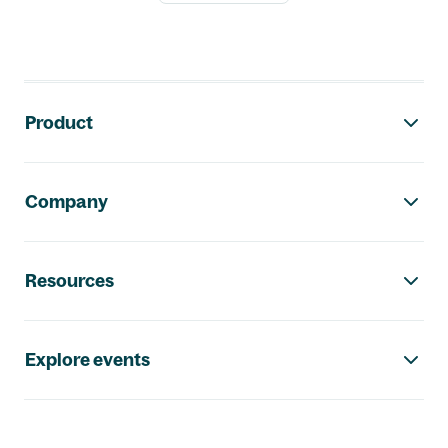
Footer navigation
Product
Company
Resources
Explore events