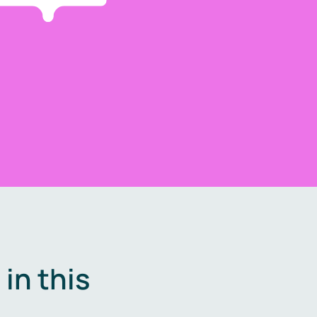
in this