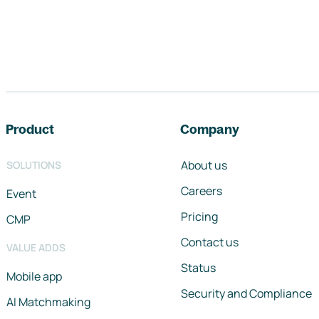
Footer navigation
Product
Company
About us
SOLUTIONS
Careers
Event
Pricing
CMP
Contact us
VALUE ADDS
Status
Mobile app
Security and Compliance
AI Matchmaking