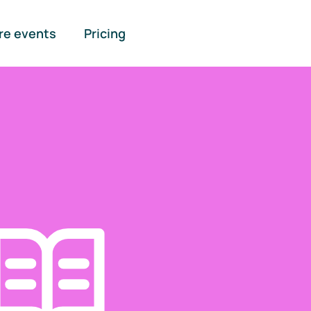
re events
Pricing