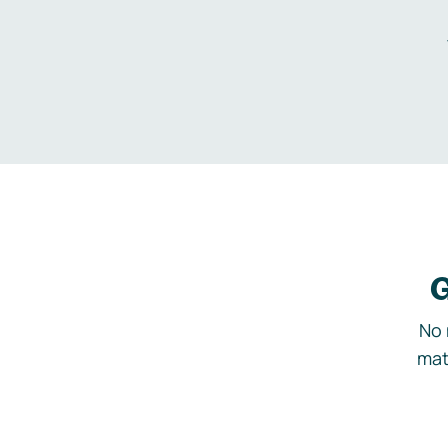
G
No 
mat