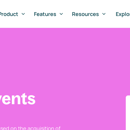
Product
Features
Resources
Explo
vents
ed on the acquisition of