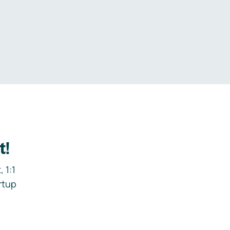
.
t!
 1:1
rtup