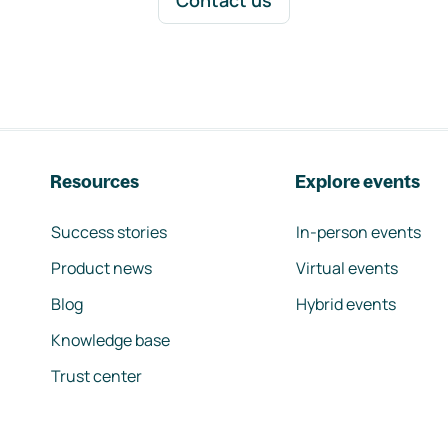
Contact us
Resources
Explore events
Success stories
In-person events
Product news
Virtual events
Blog
Hybrid events
Knowledge base
Trust center