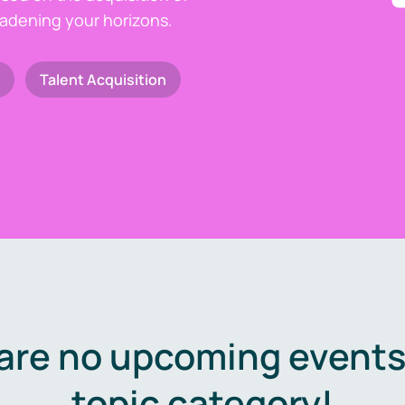
oadening your horizons.
Talent Acquisition
are no upcoming events 
topic category!