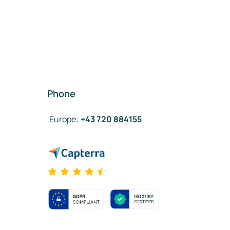
Phone
Europe
:
+43 720 884155