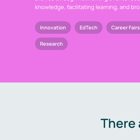
knowledge, facilitating learning, and br
Innovation
EdTech
Career Fairs
Research
There 