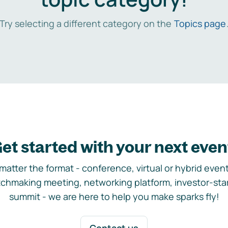
Try selecting a different category on the
Topics page
et started with your next even
matter the format - conference, virtual or hybrid event,
chmaking meeting, networking platform, investor-sta
summit - we are here to help you make sparks fly!