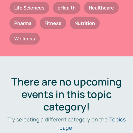
Life Sciences
eHealth
Healthcare
Pharma
Fitness
Nutrition
Wellness
There are no upcoming
events in this topic
category!
Try selecting a different category on the
Topics
page
.