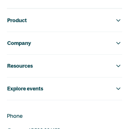
Footer navigation
Product
Company
Resources
Explore events
Phone