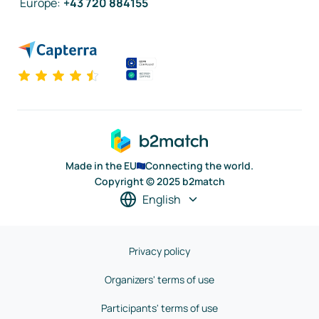
Europe
:
+43 720 884155
Made in the EU
Connecting the world.
Copyright © 2025 b2match
English
Privacy policy
Organizers' terms of use
Participants' terms of use