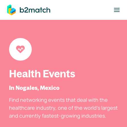
to main content
Health Events
In Nogales, Mexico
Find networking events that deal with the
healthcare industry, one of the world's largest
and currently fastest-growing industries.