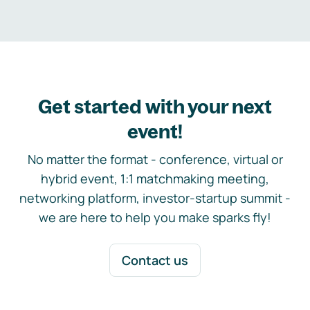
Get started with your next
event!
No matter the format - conference, virtual or
hybrid event, 1:1 matchmaking meeting,
networking platform, investor-startup summit -
we are here to help you make sparks fly!
Contact us