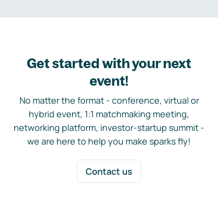
Get started with your next
event!
No matter the format - conference, virtual or
hybrid event, 1:1 matchmaking meeting,
networking platform, investor-startup summit -
we are here to help you make sparks fly!
Contact us