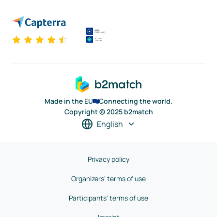
Made in the EU
Connecting the world.
Copyright © 2025 b2match
English
Privacy policy
Organizers' terms of use
Participants' terms of use