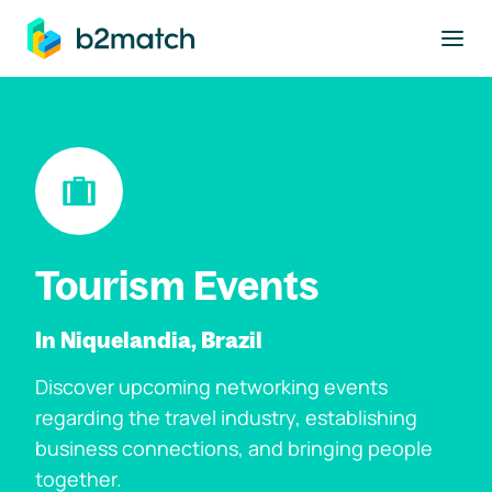
to main content
Tourism Events
In Niquelandia, Brazil
Discover upcoming networking events
regarding the travel industry, establishing
business connections, and bringing people
together.