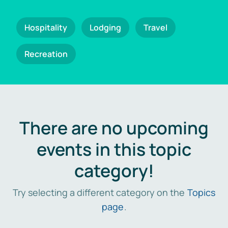
Hospitality
Lodging
Travel
Recreation
There are no upcoming
events in this topic
category!
Try selecting a different category on the
Topics
page
.