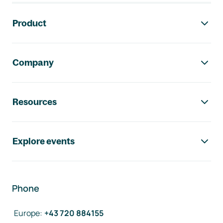
Footer navigation
Product
Company
Resources
Explore events
Phone
Europe
:
+43 720 884155