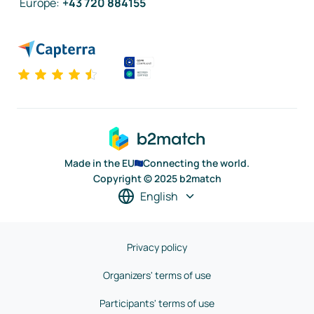
Europe
:
+43 720 884155
Made in the EU
Connecting the world.
Copyright © 2025 b2match
English
Privacy policy
Organizers' terms of use
Participants' terms of use