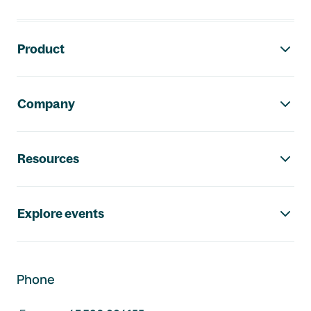
Footer navigation
Product
Company
Resources
Explore events
Phone