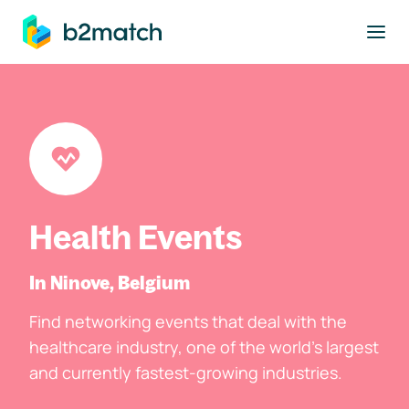
to main content
Health Events
In Ninove, Belgium
Find networking events that deal with the
healthcare industry, one of the world's largest
and currently fastest-growing industries.