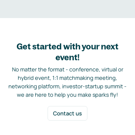
Get started with your next
event!
No matter the format - conference, virtual or
hybrid event, 1:1 matchmaking meeting,
networking platform, investor-startup summit -
we are here to help you make sparks fly!
Contact us