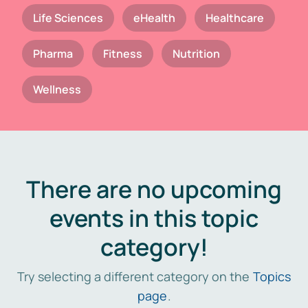
Life Sciences
eHealth
Healthcare
Pharma
Fitness
Nutrition
Wellness
There are no upcoming
events in this topic
category!
Try selecting a different category on the
Topics
page
.