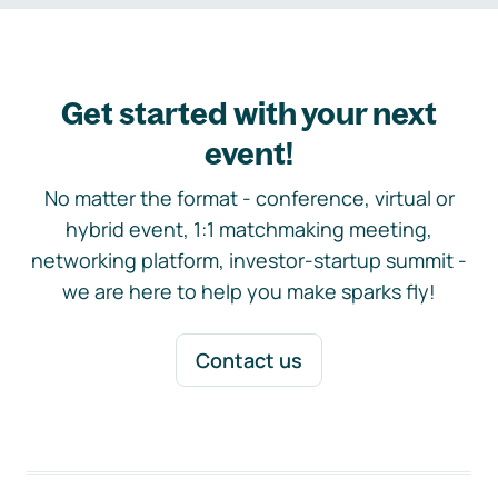
Get started with your next
event!
No matter the format - conference, virtual or
hybrid event, 1:1 matchmaking meeting,
networking platform, investor-startup summit -
we are here to help you make sparks fly!
Contact us
Footer navigation