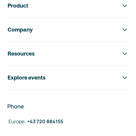
Product
Company
Resources
Explore events
Phone
Europe
:
+43 720 884155