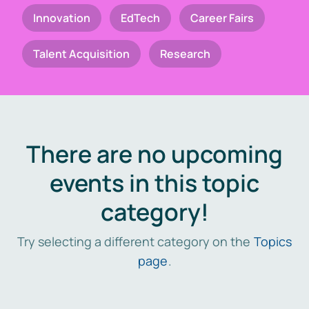
Innovation
EdTech
Career Fairs
Talent Acquisition
Research
There are no upcoming
events in this topic
category!
Try selecting a different category on the
Topics
page
.