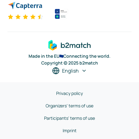
Made in the EU
Connecting the world.
Copyright © 2025 b2match
English
Privacy policy
Organizers' terms of use
Participants' terms of use
Imprint