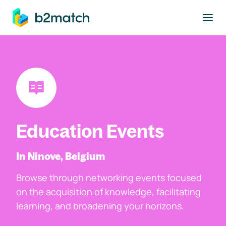
to main content
Education Events
In Ninove, Belgium
Browse through networking events focused
on the acquisition of knowledge, facilitating
learning, and broadening your horizons.