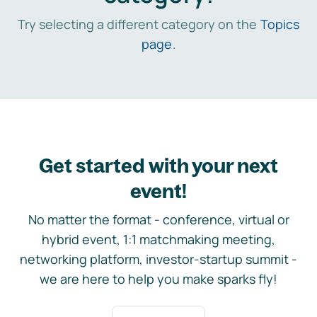
Try selecting a different category on the
Topics
page
.
Get started with your next
event!
No matter the format - conference, virtual or
hybrid event, 1:1 matchmaking meeting,
networking platform, investor-startup summit -
we are here to help you make sparks fly!