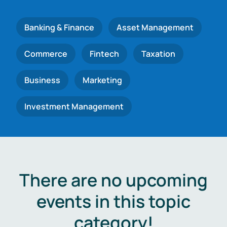
Banking & Finance
Asset Management
Commerce
Fintech
Taxation
Business
Marketing
Investment Management
There are no upcoming
events in this topic
category!