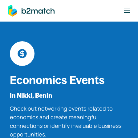
to main content
Economics Events
In Nikki, Benin
Check out networking events related to
economics and create meaningful
connections or identify invaluable business
opportunities.