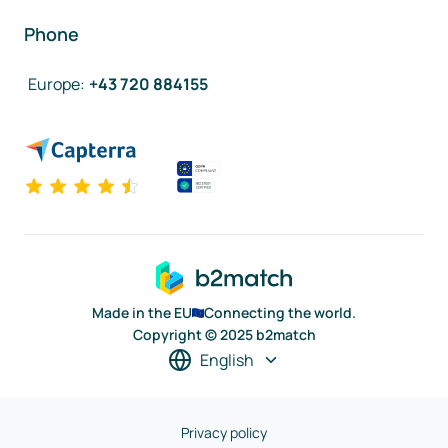
Phone
Europe
:
+43 720 884155
Made in the EU
Connecting the world.
Copyright © 2025 b2match
English
Privacy policy