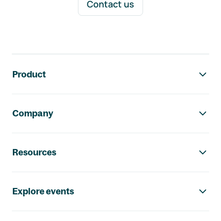
Contact us
Footer navigation
Product
Company
Resources
Explore events