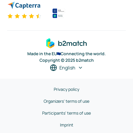
Made in the EU
Connecting the world.
Copyright © 2025 b2match
English
Privacy policy
Organizers' terms of use
Participants' terms of use
Imprint