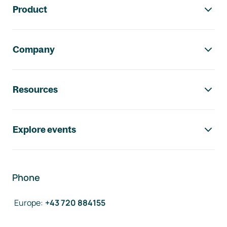
Product
Company
Resources
Explore events
Phone
Europe
:
+43 720 884155