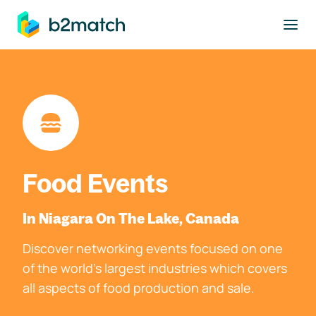
to main content
Food Events
In Niagara On The Lake, Canada
Discover networking events focused on one
of the world's largest industries which covers
all aspects of food production and sale.