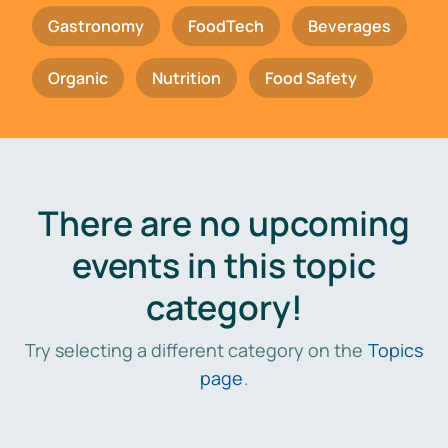
Gastronomy
FoodTech
Beverages
Organic
Nutrition
Food Safety
There are no upcoming
events in this topic
category!
Try selecting a different category on the
Topics
page
.