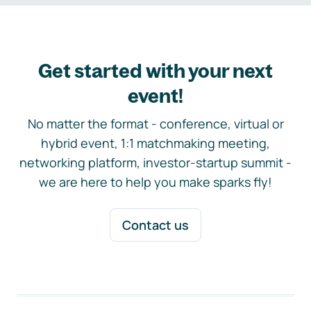
Get started with your next
event!
No matter the format - conference, virtual or
hybrid event, 1:1 matchmaking meeting,
networking platform, investor-startup summit -
we are here to help you make sparks fly!
Contact us
Footer navigation