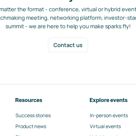
matter the format - conference, virtual or hybrid event,
chmaking meeting, networking platform, investor-sta
summit - we are here to help you make sparks fly!
Contact us
Resources
Explore events
Success stories
In-person events
Product news
Virtual events