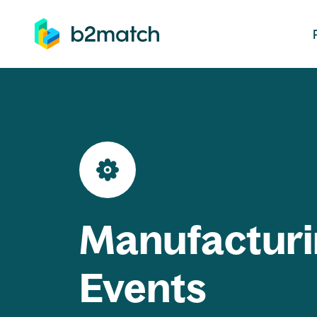
ip to main content
Manufacturi
Events