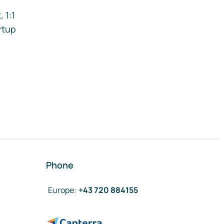
 1:1
rtup
Phone
Europe
:
+43 720 884155