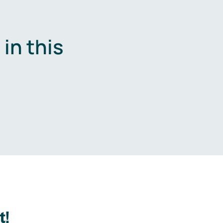
in this
.
t!