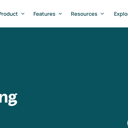
Product
Features
Resources
Explo
ng