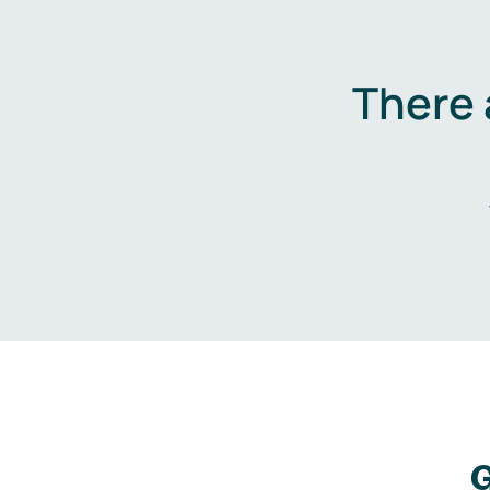
There 
G