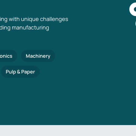
ing with unique challenges
nding manufacturing
ronics
Machinery
Pulp & Paper