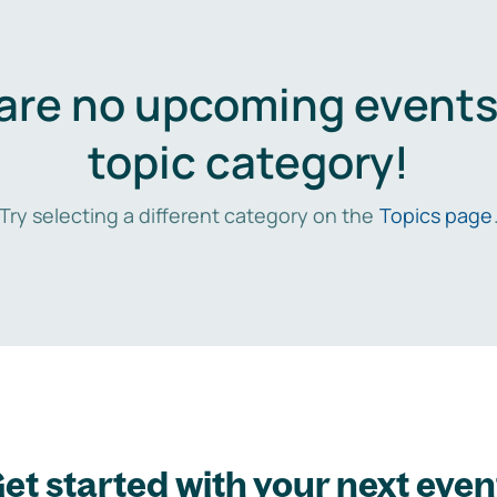
are no upcoming events 
topic category!
Try selecting a different category on the
Topics page
et started with your next even