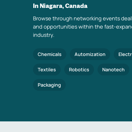
In Niagara, Canada
Browse through networking events deal
and opportunities within the fast-expa
industry.
Chemicals
Automization
Elect
Textiles
Robotics
Nanotech
Packaging