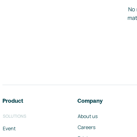
No 
mat
Footer navigation
Product
Company
About us
SOLUTIONS
Careers
Event