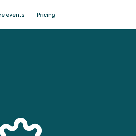
re events
Pricing