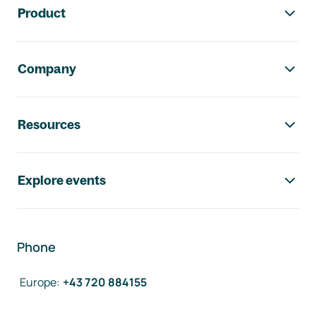
Product
Company
Resources
Explore events
Phone
Europe
:
+43 720 884155