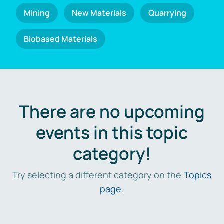
Mining
New Materials
Quarrying
Biobased Materials
There are no upcoming
events in this topic
category!
Try selecting a different category on the
Topics
page
.