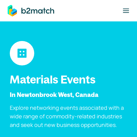
to main content
Materials Events
In Newtonbrook West, Canada
Explore networking events associated with a
wide range of commodity-related industries
and seek out new business opportunities.