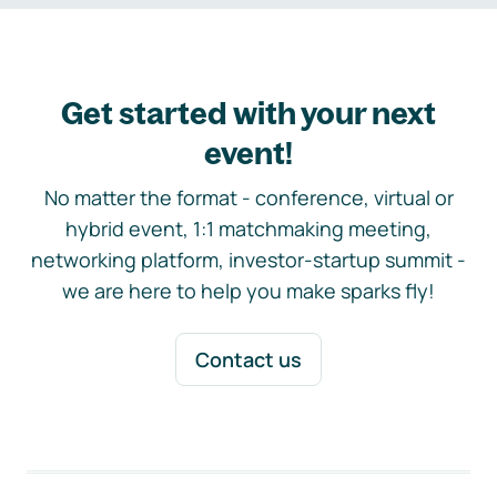
Get started with your next
event!
No matter the format - conference, virtual or
hybrid event, 1:1 matchmaking meeting,
networking platform, investor-startup summit -
we are here to help you make sparks fly!
Contact us
Footer navigation