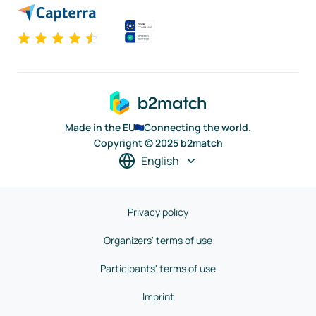
Made in the EU
Connecting the world.
Copyright © 2025 b2match
English
Privacy policy
Organizers' terms of use
Participants' terms of use
Imprint