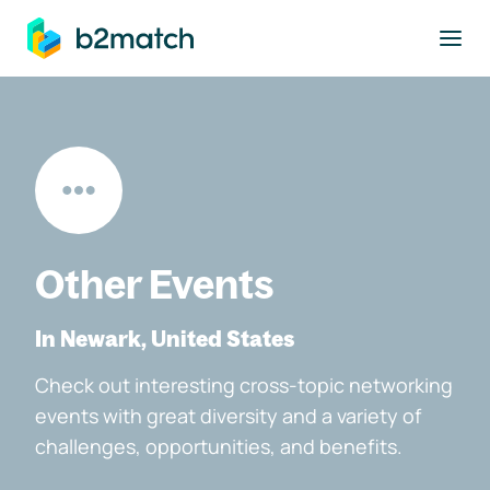
to main content
Other Events
In Newark, United States
Check out interesting cross-topic networking
events with great diversity and a variety of
challenges, opportunities, and benefits.