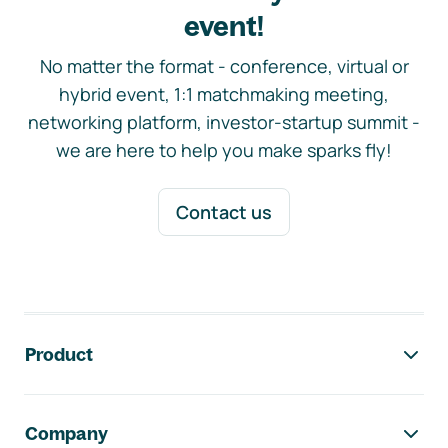
event!
No matter the format - conference, virtual or
hybrid event, 1:1 matchmaking meeting,
networking platform, investor-startup summit -
we are here to help you make sparks fly!
Contact us
Footer navigation
Product
Company