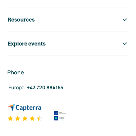
Resources
Explore events
Phone
Europe
:
+43 720 884155