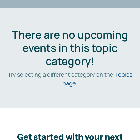
There are no upcoming
events in this topic
category!
Try selecting a different category on the
Topics
page
.
Get started with your next