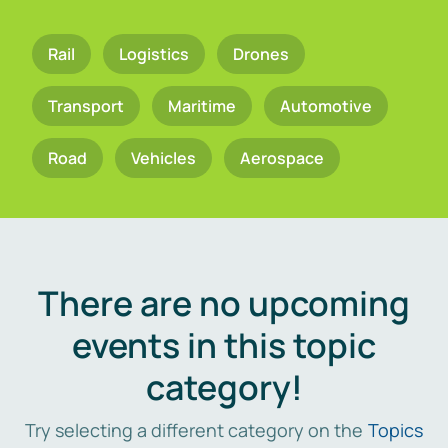
Rail
Logistics
Drones
Transport
Maritime
Automotive
Road
Vehicles
Aerospace
There are no upcoming
events in this topic
category!
Try selecting a different category on the
Topics