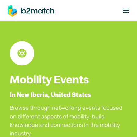
to main content
Mobility Events
In New Iberia, United States
Browse through networking events focused
on different aspects of mobility, build
knowledge and connections in the mobility
industry.