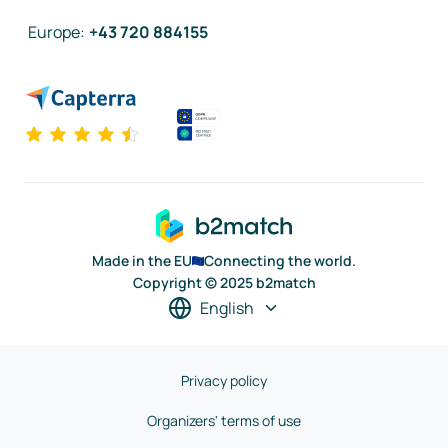
Europe
:
+43 720 884155
Made in the EU
Connecting the world.
Copyright © 2025 b2match
English
Privacy policy
Organizers' terms of use