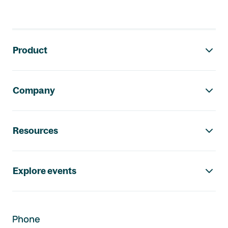
Footer navigation
Product
Company
Resources
Explore events
Phone