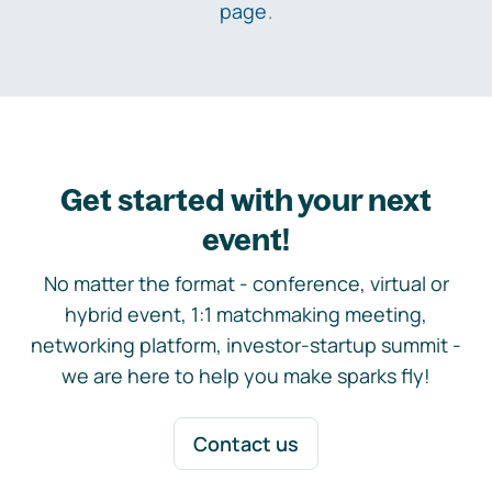
page
.
Get started with your next
event!
No matter the format - conference, virtual or
hybrid event, 1:1 matchmaking meeting,
networking platform, investor-startup summit -
we are here to help you make sparks fly!
Contact us