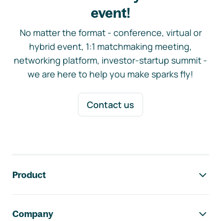
event!
No matter the format - conference, virtual or
hybrid event, 1:1 matchmaking meeting,
networking platform, investor-startup summit -
we are here to help you make sparks fly!
Contact us
Footer navigation
Product
Company