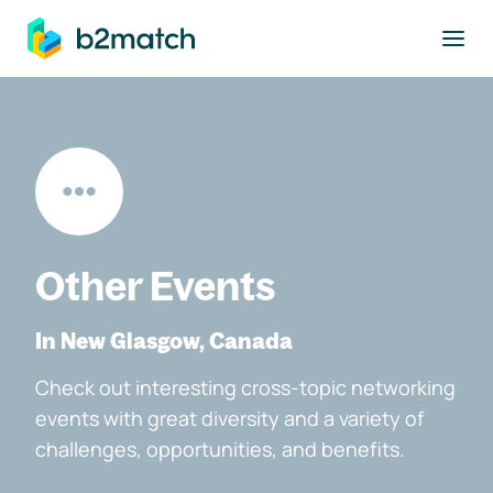
to main content
Other Events
In New Glasgow, Canada
Check out interesting cross-topic networking
events with great diversity and a variety of
challenges, opportunities, and benefits.