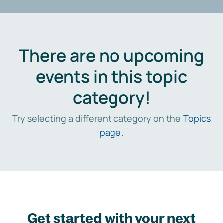
There are no upcoming
events in this topic
category!
Try selecting a different category on the
Topics
page
.
Get started with your next