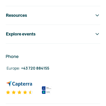
Resources
Explore events
Phone
Europe
:
+43 720 884155