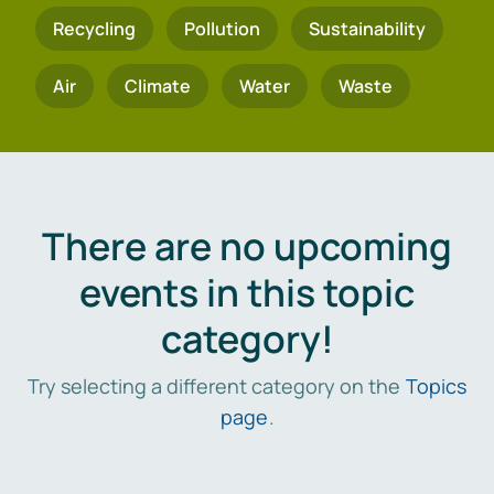
Recycling
Pollution
Sustainability
Air
Climate
Water
Waste
There are no upcoming
events in this topic
category!
Try selecting a different category on the
Topics
page
.