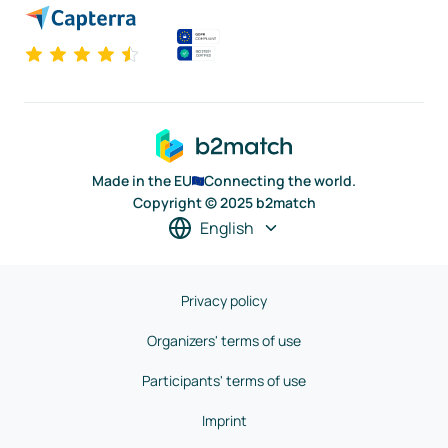
Made in the EU
Connecting the world.
Copyright © 2025 b2match
English
Privacy policy
Organizers' terms of use
Participants' terms of use
Imprint