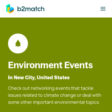
to main content
Environment Events
In New City, United States
Check out networking events that tackle
issues related to climate change or deal with
some other important environmental topics.