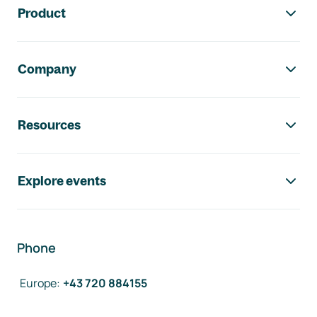
Product
Company
Resources
Explore events
Phone
Europe
:
+43 720 884155