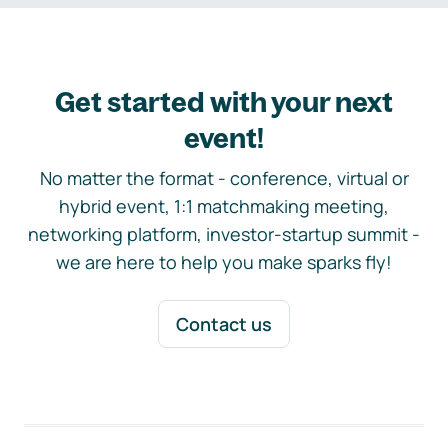
Get started with your next
event!
No matter the format - conference, virtual or
hybrid event, 1:1 matchmaking meeting,
networking platform, investor-startup summit -
we are here to help you make sparks fly!
Contact us
Footer navigation