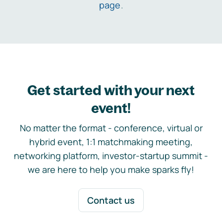
page
.
Get started with your next
event!
No matter the format - conference, virtual or
hybrid event, 1:1 matchmaking meeting,
networking platform, investor-startup summit -
we are here to help you make sparks fly!
Contact us