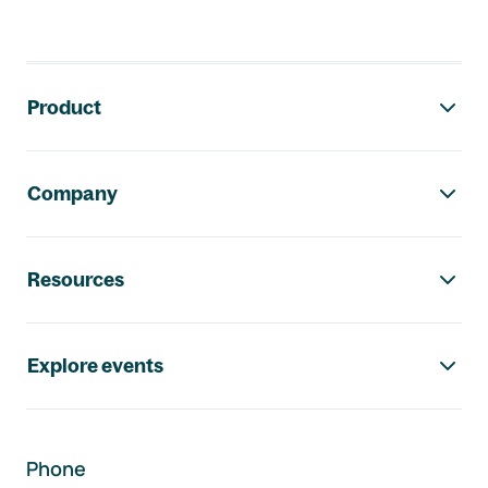
Footer navigation
Product
Company
Resources
Explore events
Phone