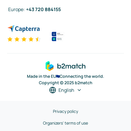
Europe
:
+43 720 884155
Made in the EU
Connecting the world.
Copyright © 2025 b2match
English
Privacy policy
Organizers' terms of use