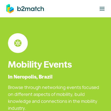
to main content
Mobility Events
In Neropolis, Brazil
Browse through networking events focused
on different aspects of mobility, build
knowledge and connections in the mobility
industry.