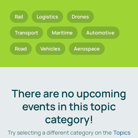
Rail
Logistics
Drones
Transport
Maritime
Automotive
Road
Vehicles
Aerospace
There are no upcoming
events in this topic
category!
Try selecting a different category on the
Topics