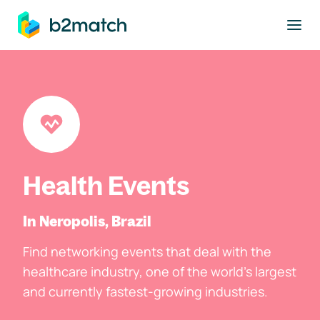
to main content
Health Events
In Neropolis, Brazil
Find networking events that deal with the
healthcare industry, one of the world's largest
and currently fastest-growing industries.