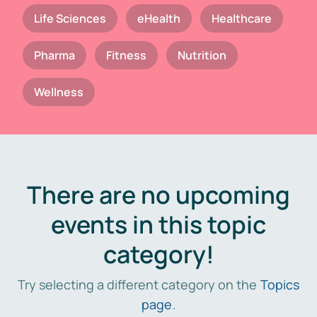
Life Sciences
eHealth
Healthcare
Pharma
Fitness
Nutrition
Wellness
There are no upcoming
events in this topic
category!
Try selecting a different category on the
Topics
page
.