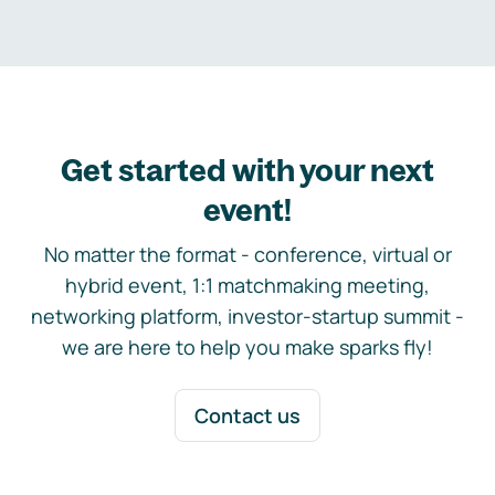
Get started with your next
event!
No matter the format - conference, virtual or
hybrid event, 1:1 matchmaking meeting,
networking platform, investor-startup summit -
we are here to help you make sparks fly!
Contact us