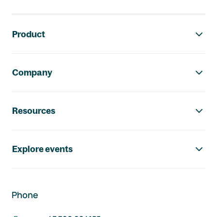
Footer navigation
Product
Company
Resources
Explore events
Phone