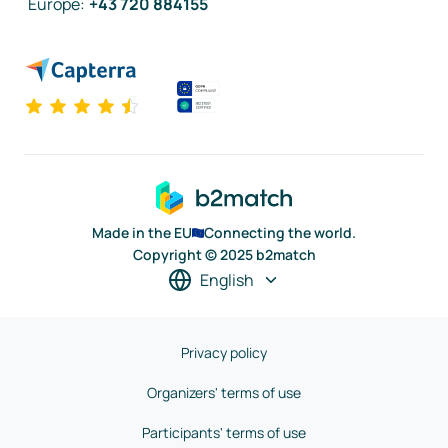
Europe
:
+43 720 884155
Made in the EU
Connecting the world.
Copyright © 2025 b2match
English
Privacy policy
Organizers' terms of use
Participants' terms of use