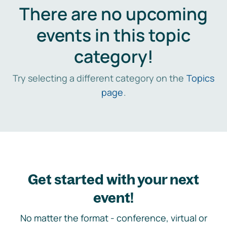
There are no upcoming
events in this topic
category!
Try selecting a different category on the
Topics
page
.
Get started with your next
event!
No matter the format - conference, virtual or