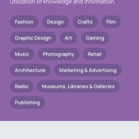
utilization of knowledge and information.
Fashion
Design
Crafts
Film
Graphic Design
Art
Gaming
Music
Photography
Retail
Architecture
Marketing & Advertising
Radio
Museums, Libraries & Galleries
Publishing