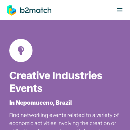
to main content
Creative Industries
Events
In Nepomuceno, Brazil
Find networking events related to a variety of
economic activities involving the creation or