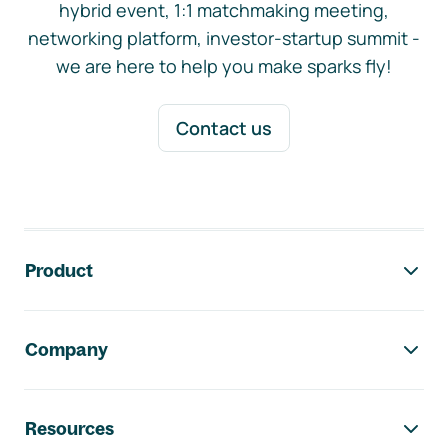
hybrid event, 1:1 matchmaking meeting,
networking platform, investor-startup summit -
we are here to help you make sparks fly!
Contact us
Footer navigation
Product
Company
Resources