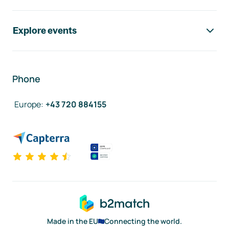
Explore events
Phone
Europe
:
+43 720 884155
Made in the EU
Connecting the world.