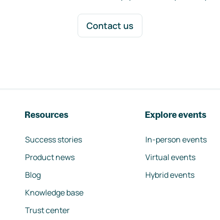
Contact us
Resources
Explore events
Success stories
In-person events
Product news
Virtual events
Blog
Hybrid events
Knowledge base
Trust center