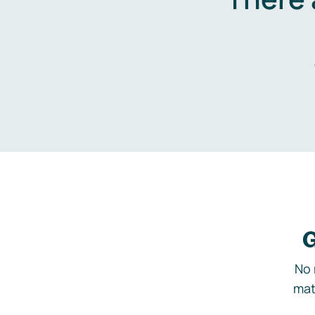
G
No 
mat