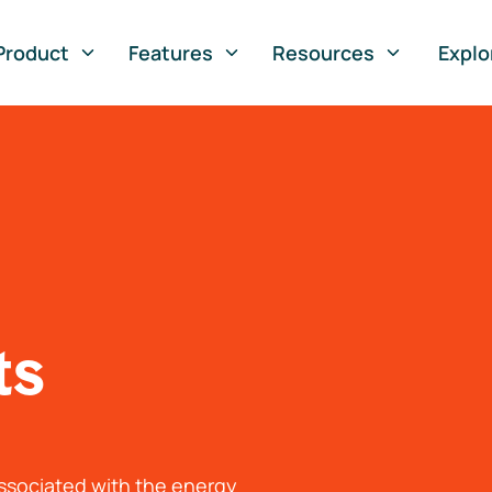
Product
Features
Resources
Explo
ts
associated with the energy