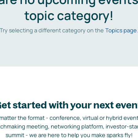
topic category!
Try selecting a different category on the
Topics page
et started with your next even
matter the format - conference, virtual or hybrid event,
chmaking meeting, networking platform, investor-sta
summit - we are here to help you make sparks fly!