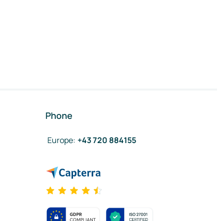
Phone
Europe
:
+43 720 884155