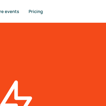
re events
Pricing