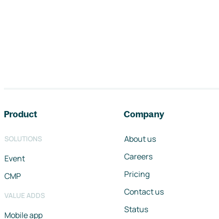
Footer navigation
Product
Company
About us
SOLUTIONS
Careers
Event
Pricing
CMP
Contact us
VALUE ADDS
Status
Mobile app