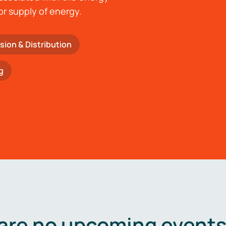
or supply of energy.
sion & Distribution
g
are no upcoming events 