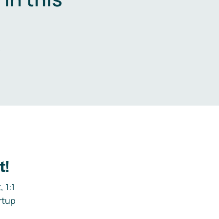
.
t!
 1:1
rtup