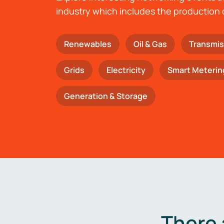
industry which includes the production 
Renewables
Oil & Gas
Transmis
Grids
Electricity
Smart Meterin
Generation & Storage
There 