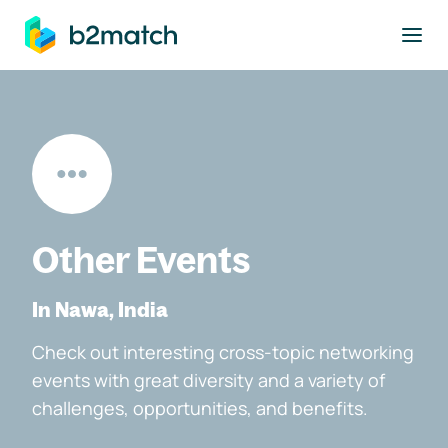
to main content
Other Events
In Nawa, India
Check out interesting cross-topic networking
events with great diversity and a variety of
challenges, opportunities, and benefits.