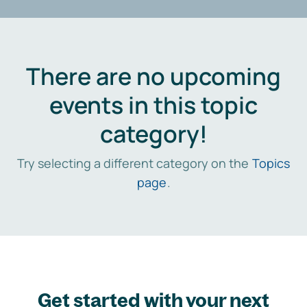
There are no upcoming
events in this topic
category!
Try selecting a different category on the
Topics
page
.
Get started with your next