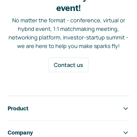
event!
No matter the format - conference, virtual or
hybrid event, 1:1 matchmaking meeting,
networking platform, investor-startup summit -
we are here to help you make sparks fly!
Contact us
Footer navigation
Product
Company