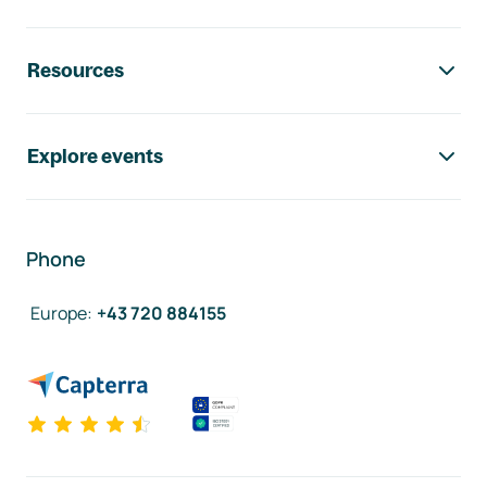
Resources
Explore events
Phone
Europe
:
+43 720 884155