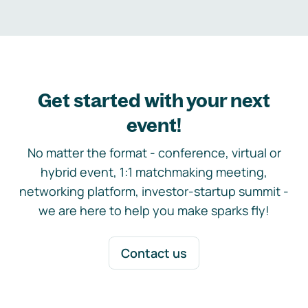
Get started with your next
event!
No matter the format - conference, virtual or
hybrid event, 1:1 matchmaking meeting,
networking platform, investor-startup summit -
we are here to help you make sparks fly!
Contact us