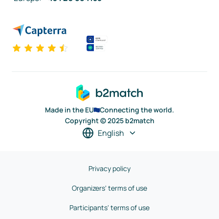
Made in the EU
Connecting the world.
Copyright © 2025 b2match
English
Privacy policy
Organizers' terms of use
Participants' terms of use