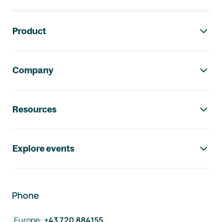
Footer navigation
Product
Company
Resources
Explore events
Phone
Europe
:
+43 720 884155