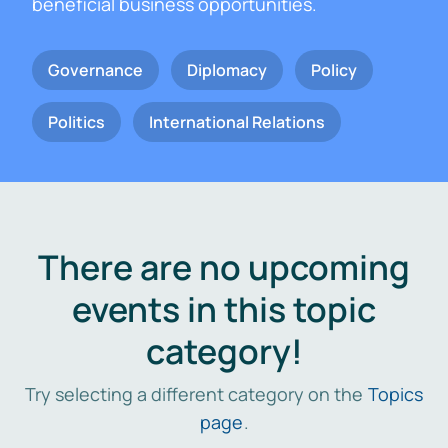
beneficial business opportunities.
Governance
Diplomacy
Policy
Politics
International Relations
There are no upcoming
events in this topic
category!
Try selecting a different category on the
Topics
page
.