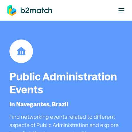
to main content
Public Administration
Events
In Navegantes, Brazil
Find networking events related to different
aspects of Public Administration and explore