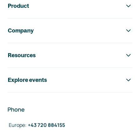
Product
Company
Resources
Explore events
Phone
Europe
:
+43 720 884155