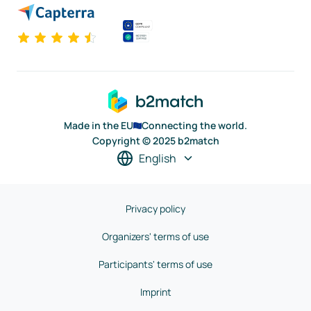
Made in the EU
Connecting the world.
Copyright © 2025 b2match
English
Privacy policy
Organizers' terms of use
Participants' terms of use
Imprint