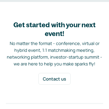
Get started with your next
event!
No matter the format - conference, virtual or
hybrid event, 1:1 matchmaking meeting,
networking platform, investor-startup summit -
we are here to help you make sparks fly!
Contact us
Footer navigation