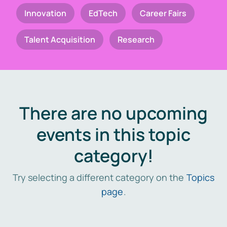
Innovation
EdTech
Career Fairs
Talent Acquisition
Research
There are no upcoming
events in this topic
category!
Try selecting a different category on the
Topics
page
.