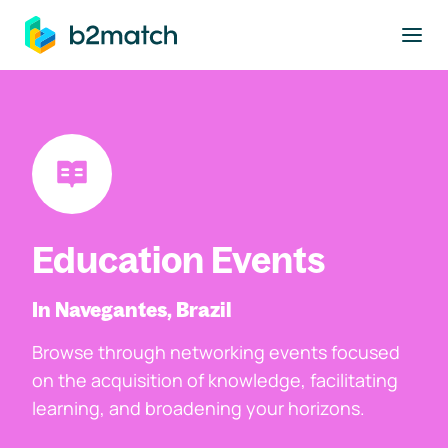
to main content
Education Events
In Navegantes, Brazil
Browse through networking events focused
on the acquisition of knowledge, facilitating
learning, and broadening your horizons.