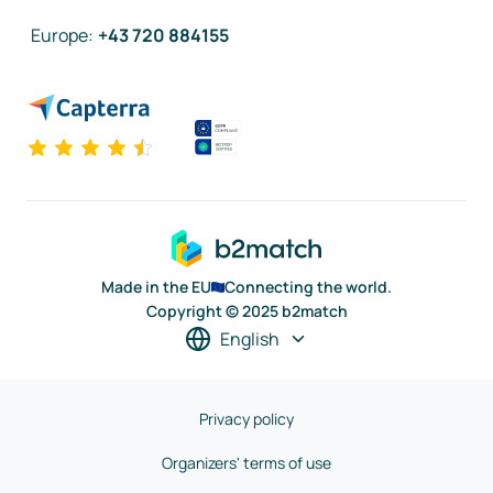
Europe
:
+43 720 884155
Made in the EU
Connecting the world.
Copyright © 2025 b2match
English
Privacy policy
Organizers' terms of use