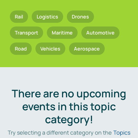
Rail
Logistics
Drones
Transport
Maritime
Automotive
Road
Vehicles
Aerospace
There are no upcoming
events in this topic
category!
Try selecting a different category on the
Topics