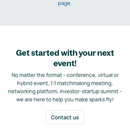
page
.
Get started with your next
event!
No matter the format - conference, virtual or
hybrid event, 1:1 matchmaking meeting,
networking platform, investor-startup summit -
we are here to help you make sparks fly!
Contact us