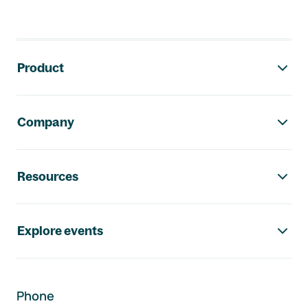
Footer navigation
Product
Company
Resources
Explore events
Phone