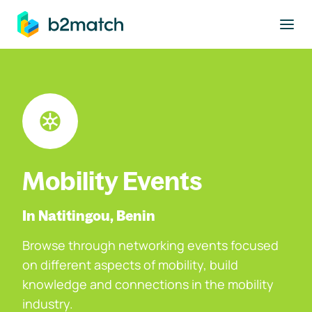
to main content
Mobility Events
In Natitingou, Benin
Browse through networking events focused
on different aspects of mobility, build
knowledge and connections in the mobility
industry.