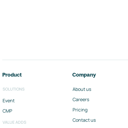
Footer navigation
Product
Company
About us
SOLUTIONS
Careers
Event
Pricing
CMP
Contact us
VALUE ADDS