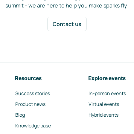
summit - we are here to help you make sparks fly!
Contact us
Resources
Explore events
Success stories
In-person events
Product news
Virtual events
Blog
Hybrid events
Knowledge base