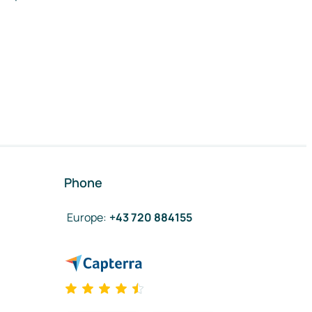
Phone
Europe
:
+43 720 884155