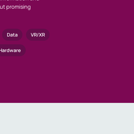
ut promising
Data
VR/XR
Hardware