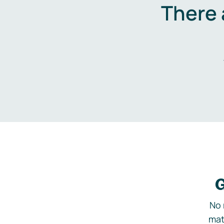
There 
G
No 
mat