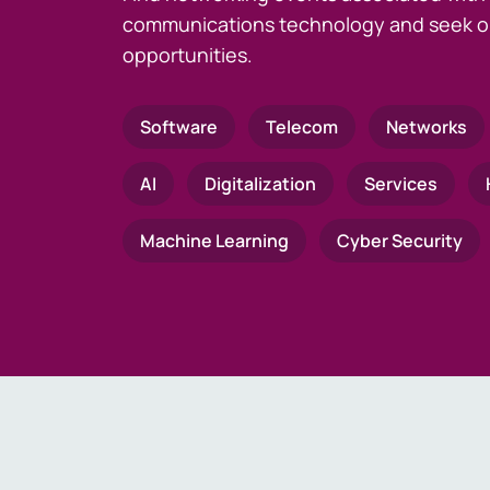
communications technology and seek o
opportunities.
Software
Telecom
Networks
AI
Digitalization
Services
Machine Learning
Cyber Security