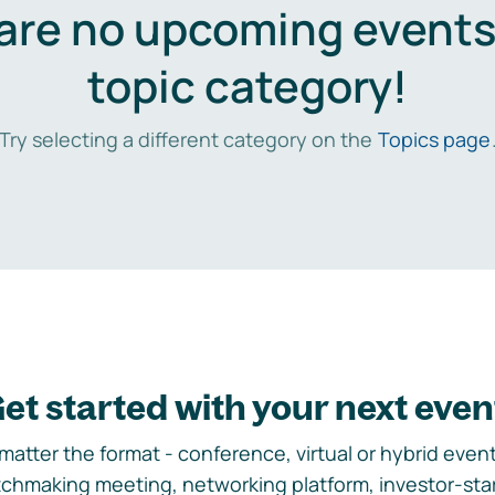
are no upcoming events 
topic category!
Try selecting a different category on the
Topics page
et started with your next even
matter the format - conference, virtual or hybrid event,
chmaking meeting, networking platform, investor-sta