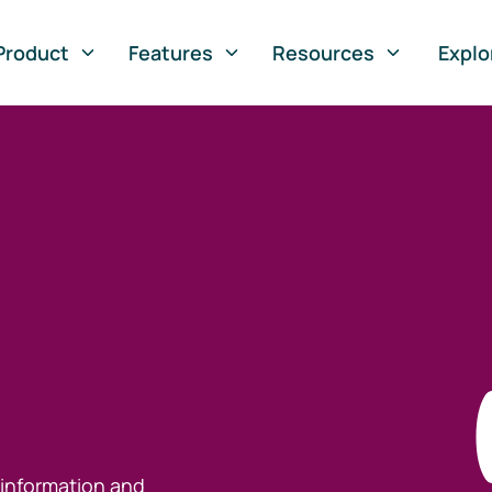
Product
Features
Resources
Explo
 information and