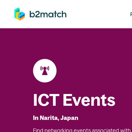
ip to main content
ICT Events
In Narita, Japan
Find networking events associated with