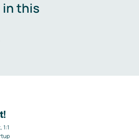
in this
.
t!
 1:1
rtup