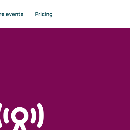
re events
Pricing