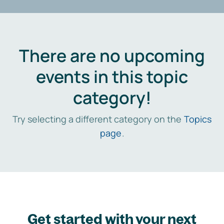
There are no upcoming
events in this topic
category!
Try selecting a different category on the
Topics
page
.
Get started with your next