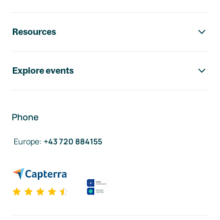
Resources
Explore events
Phone
Europe
:
+43 720 884155