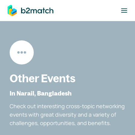
to main content
Other Events
In Narail, Bangladesh
Check out interesting cross-topic networking
events with great diversity and a variety of
challenges, opportunities, and benefits.