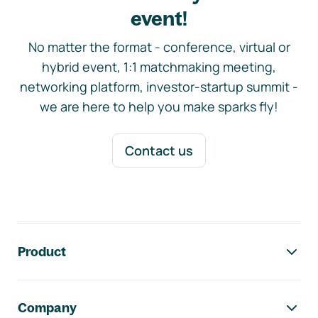
event!
No matter the format - conference, virtual or
hybrid event, 1:1 matchmaking meeting,
networking platform, investor-startup summit -
we are here to help you make sparks fly!
Contact us
Footer navigation
Product
Company