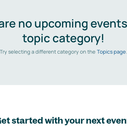
are no upcoming events 
topic category!
Try selecting a different category on the
Topics page
et started with your next even