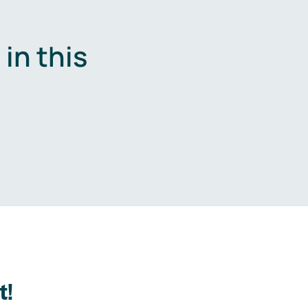
in this
.
t!