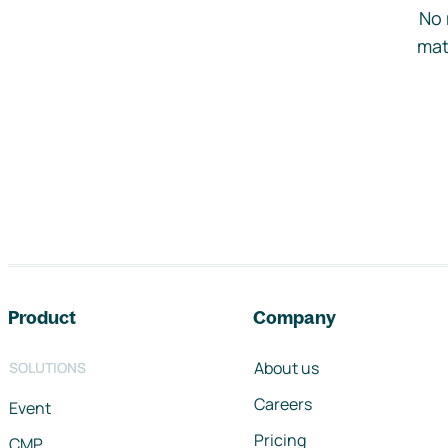
No 
mat
Footer navigation
Product
Company
About us
SOLUTIONS
Careers
Event
Pricing
CMP