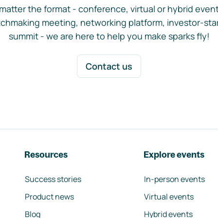
matter the format - conference, virtual or hybrid event,
chmaking meeting, networking platform, investor-sta
summit - we are here to help you make sparks fly!
Contact us
Resources
Explore events
Success stories
In-person events
Product news
Virtual events
Blog
Hybrid events