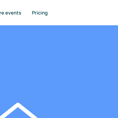
re events
Pricing