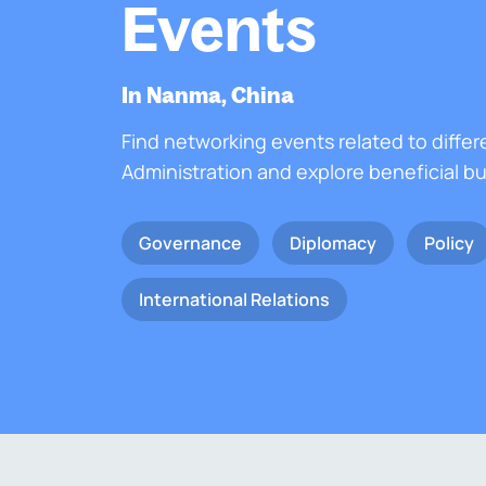
Events
In Nanma, China
Find networking events related to differ
Administration and explore beneficial b
Governance
Diplomacy
Policy
International Relations