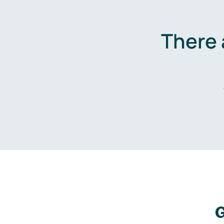
There 
G