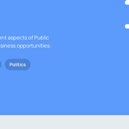
ent aspects of Public
usiness opportunities.
Politics