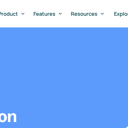
Product
Features
Resources
Explo
ion