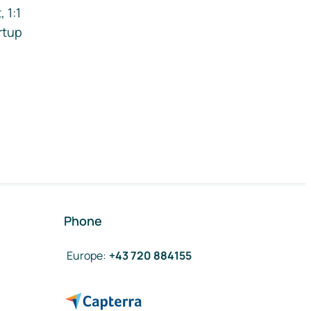
 1:1
rtup
Phone
Europe
:
+43 720 884155