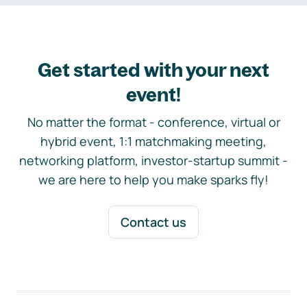
Get started with your next
event!
No matter the format - conference, virtual or
hybrid event, 1:1 matchmaking meeting,
networking platform, investor-startup summit -
we are here to help you make sparks fly!
Contact us
Footer navigation