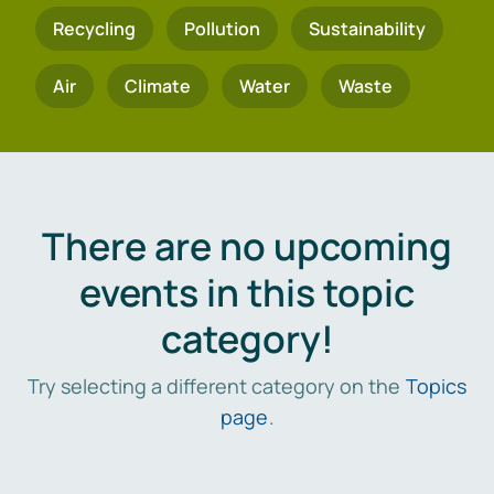
Recycling
Pollution
Sustainability
Air
Climate
Water
Waste
There are no upcoming
events in this topic
category!
Try selecting a different category on the
Topics
page
.