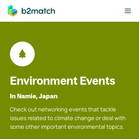
to main content
Environment Events
In Namie, Japan
Check out networking events that tackle
issues related to climate change or deal with
some other important environmental topics.