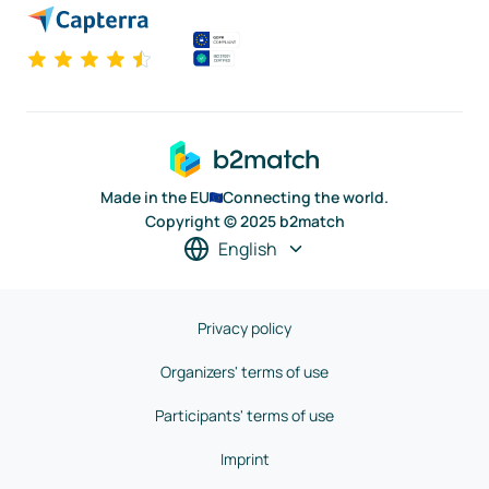
Made in the EU
Connecting the world.
Copyright © 2025 b2match
English
Privacy policy
Organizers' terms of use
Participants' terms of use
Imprint