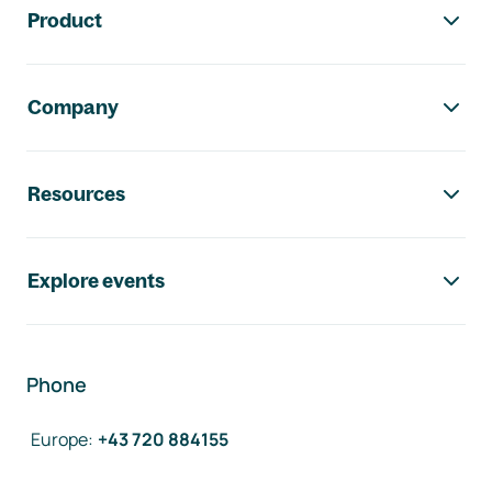
Product
Company
Resources
Explore events
Phone
Europe
:
+43 720 884155