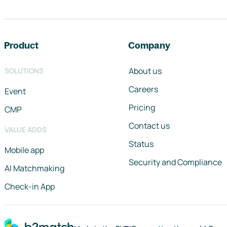
Footer navigation
Product
Company
About us
SOLUTIONS
Careers
Event
Pricing
CMP
Contact us
VALUE ADDS
Status
Mobile app
Security and Compliance
AI Matchmaking
Check-in App