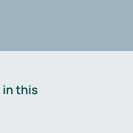
in this
.