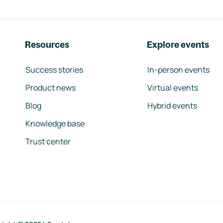
Resources
Explore events
Success stories
In-person events
Product news
Virtual events
Blog
Hybrid events
Knowledge base
Trust center