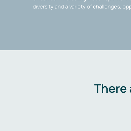
diversity and a variety of challenges, op
There 