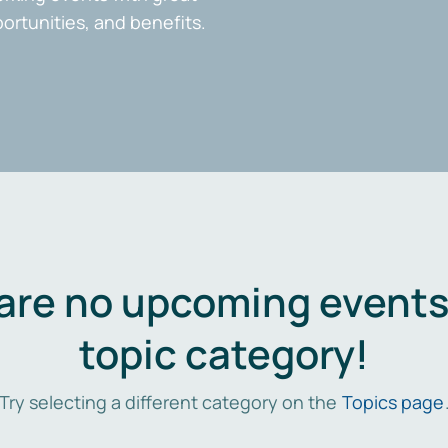
portunities, and benefits.
are no upcoming events 
topic category!
Try selecting a different category on the
Topics page