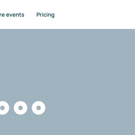
re events
Pricing