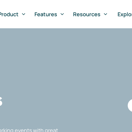
Product
Features
Resources
Explo
s
rking events with great