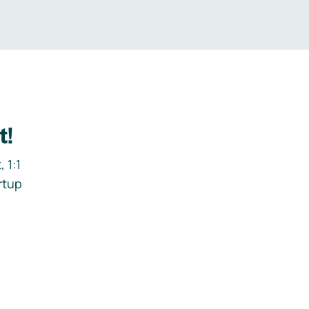
t!
 1:1
rtup