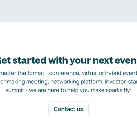
et started with your next even
matter the format - conference, virtual or hybrid event,
chmaking meeting, networking platform, investor-sta
summit - we are here to help you make sparks fly!
Contact us