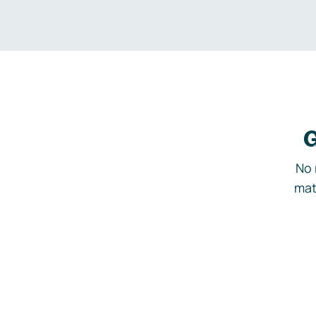
G
No 
mat