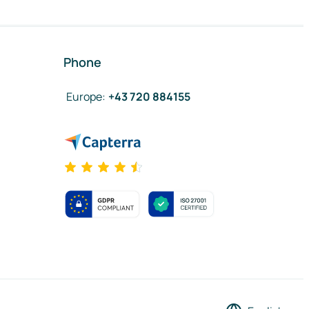
Phone
Europe
:
+43 720 884155