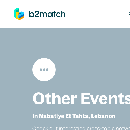
ip to main content
Other Event
In Nabatiye Et Tahta, Lebanon
Check out interesting cross-topic netwo