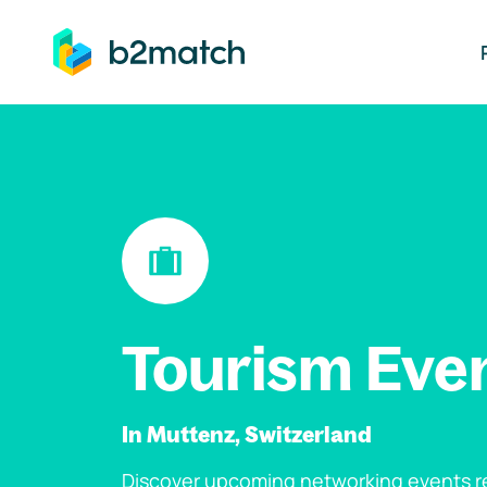
ip to main content
Tourism Eve
In Muttenz, Switzerland
Discover upcoming networking events re