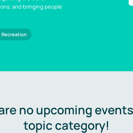
ions, and bringing people
Recreation
are no upcoming events 
topic category!