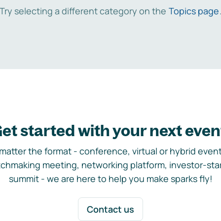
Try selecting a different category on the
Topics page
et started with your next even
matter the format - conference, virtual or hybrid event,
chmaking meeting, networking platform, investor-sta
summit - we are here to help you make sparks fly!
Contact us