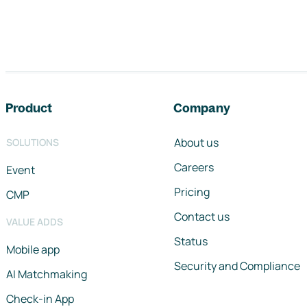
Footer navigation
Product
Company
About us
SOLUTIONS
Careers
Event
Pricing
CMP
Contact us
VALUE ADDS
Status
Mobile app
Security and Compliance
AI Matchmaking
Check-in App