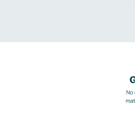
G
No 
mat