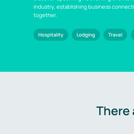
industry, establishing business connect
together.
Hospitality
Lodging
Travel
There 