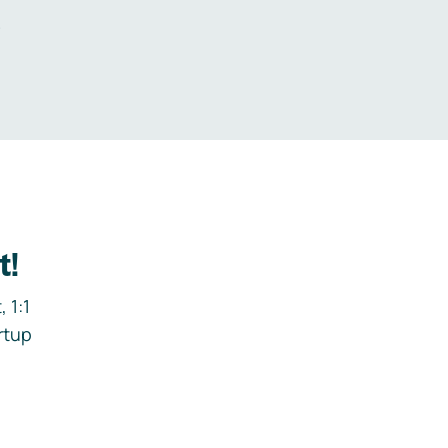
.
t!
 1:1
rtup