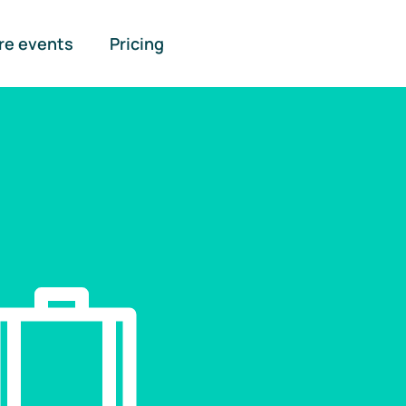
re events
Pricing