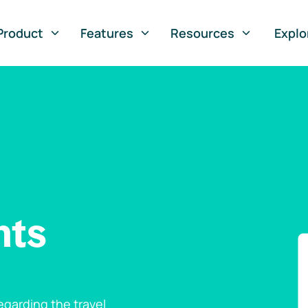
Product
Features
Resources
Explo
nts
garding the travel