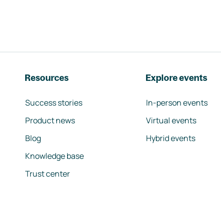
Resources
Explore events
Success stories
In-person events
Product news
Virtual events
Blog
Hybrid events
Knowledge base
Trust center