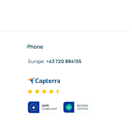
Phone
Europe
:
+43 720 884155