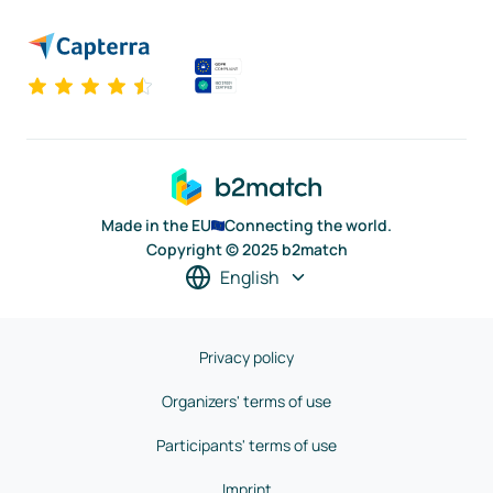
Made in the EU
Connecting the world.
Copyright © 2025 b2match
English
Privacy policy
Organizers' terms of use
Participants' terms of use
Imprint