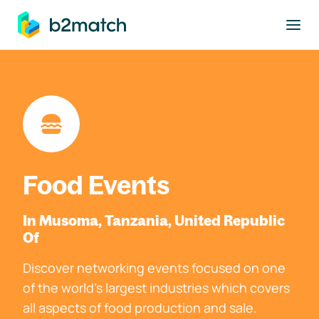
to main content
Food Events
In Musoma, Tanzania, United Republic
Of
Discover networking events focused on one
of the world's largest industries which covers
all aspects of food production and sale.