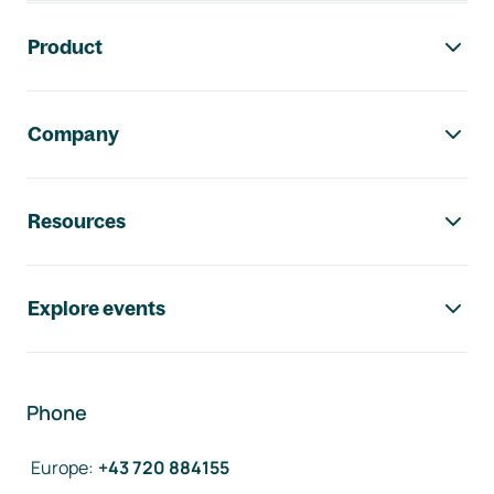
Footer navigation
Product
Company
Resources
Explore events
Phone
Europe
:
+43 720 884155