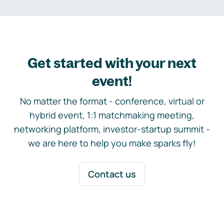
Get started with your next
event!
No matter the format - conference, virtual or
hybrid event, 1:1 matchmaking meeting,
networking platform, investor-startup summit -
we are here to help you make sparks fly!
Contact us