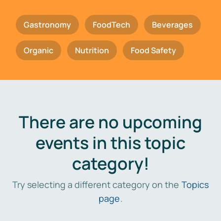
Gastronomy
FoodTech
Beverages
Organic
Nutrition
Food Safety
There are no upcoming
events in this topic
category!
Try selecting a different category on the
Topics
page
.