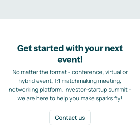
Get started with your next
event!
No matter the format - conference, virtual or
hybrid event, 1:1 matchmaking meeting,
networking platform, investor-startup summit -
we are here to help you make sparks fly!
Contact us