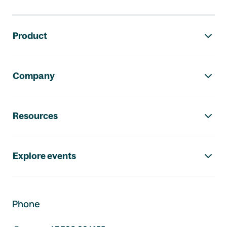
Footer navigation
Product
Company
Resources
Explore events
Phone