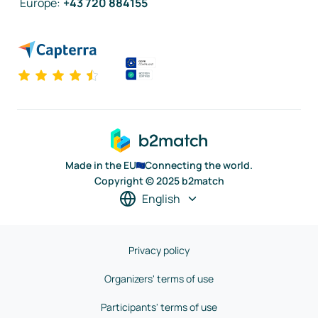
Europe
:
+43 720 884155
Made in the EU
Connecting the world.
Copyright © 2025 b2match
English
Privacy policy
Organizers' terms of use
Participants' terms of use