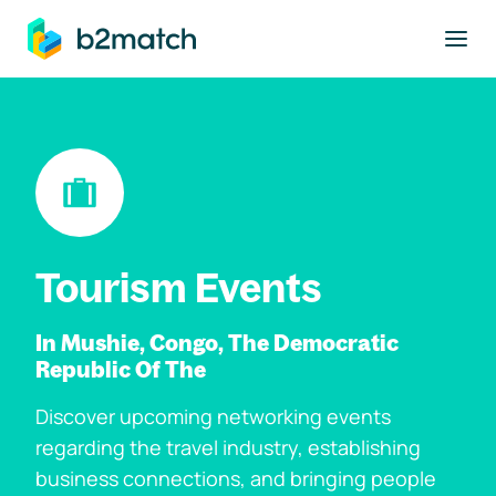
to main content
Tourism Events
In Mushie, Congo, The Democratic
Republic Of The
Discover upcoming networking events
regarding the travel industry, establishing
business connections, and bringing people