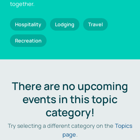
together.
Hospitality
Lodging
Travel
Recreation
There are no upcoming
events in this topic
category!
Try selecting a different category on the
Topics
page
.