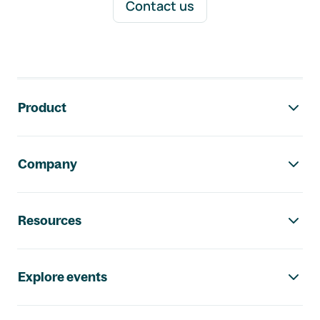
Contact us
Footer navigation
Product
Company
Resources
Explore events