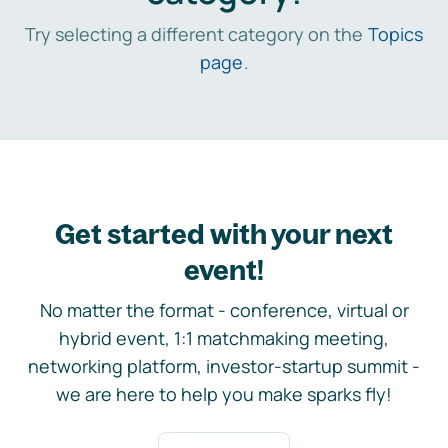
Try selecting a different category on the
Topics
page
.
Get started with your next
event!
No matter the format - conference, virtual or
hybrid event, 1:1 matchmaking meeting,
networking platform, investor-startup summit -
we are here to help you make sparks fly!