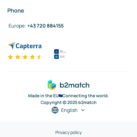
Phone
Europe
:
+43 720 884155
Made in the EU
Connecting the world.
Copyright © 2025 b2match
English
Privacy policy