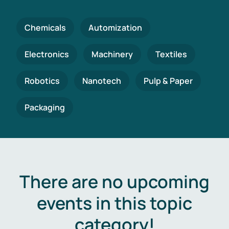
Chemicals
Automization
Electronics
Machinery
Textiles
Robotics
Nanotech
Pulp & Paper
Packaging
There are no upcoming
events in this topic
category!