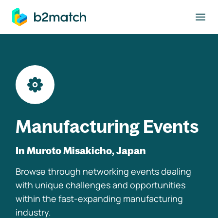
to main content
Manufacturing Events
In Muroto Misakicho, Japan
Browse through networking events dealing
with unique challenges and opportunities
within the fast-expanding manufacturing
industry.