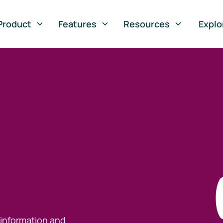
Product
Features
Resources
Explo
 information and