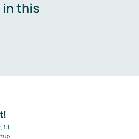
in this
.
t!
 1:1
rtup