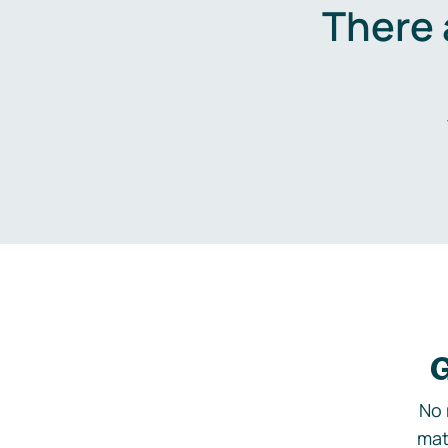
There 
G
No 
mat