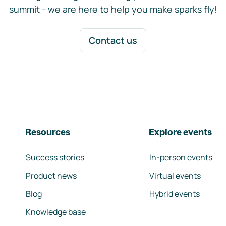
summit - we are here to help you make sparks fly!
Contact us
Resources
Explore events
Success stories
In-person events
Product news
Virtual events
Blog
Hybrid events
Knowledge base