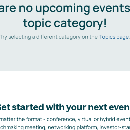
are no upcoming events 
topic category!
Try selecting a different category on the
Topics page
et started with your next even
matter the format - conference, virtual or hybrid event,
chmaking meeting, networking platform, investor-sta