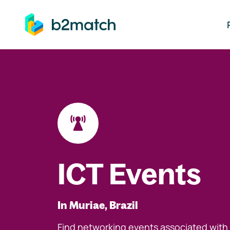
ip to main content
ICT Events
In Muriae, Brazil
Find networking events associated with