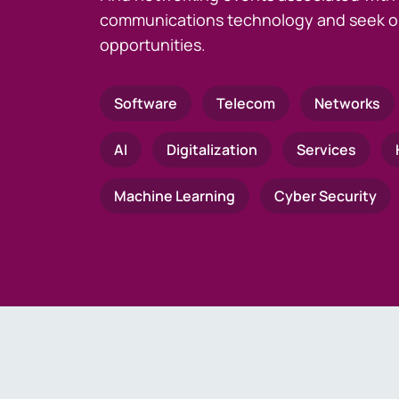
communications technology and seek o
opportunities.
Software
Telecom
Networks
AI
Digitalization
Services
Machine Learning
Cyber Security