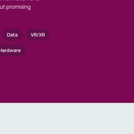
ut promising
Data
VR/XR
Hardware