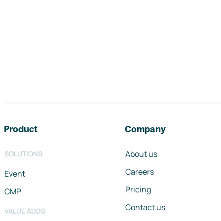
Footer navigation
Product
Company
About us
SOLUTIONS
Careers
Event
Pricing
CMP
Contact us
VALUE ADDS