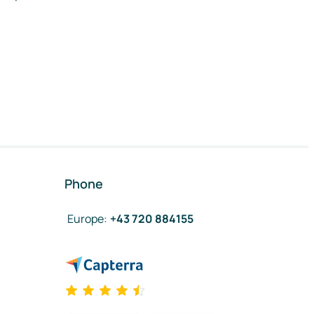
Phone
Europe
:
+43 720 884155