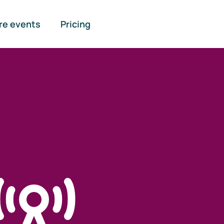
re events
Pricing