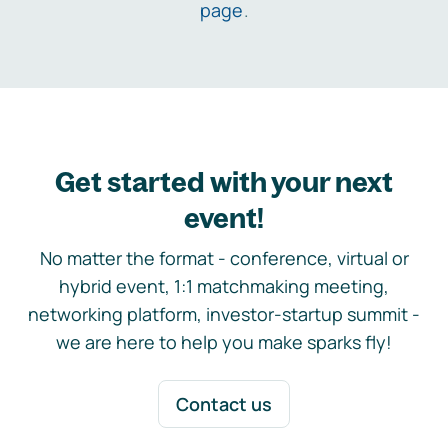
page
.
Get started with your next
event!
No matter the format - conference, virtual or
hybrid event, 1:1 matchmaking meeting,
networking platform, investor-startup summit -
we are here to help you make sparks fly!
Contact us