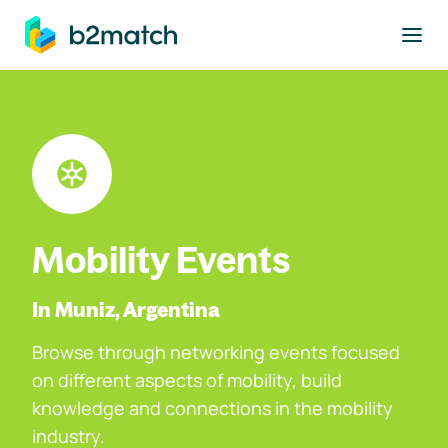
to main content
Mobility Events
In Muniz, Argentina
Browse through networking events focused
on different aspects of mobility, build
knowledge and connections in the mobility
industry.