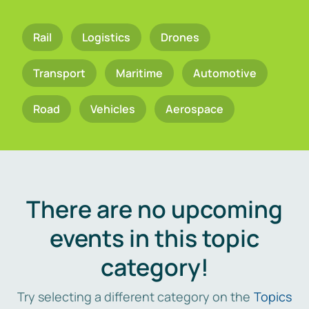
Rail
Logistics
Drones
Transport
Maritime
Automotive
Road
Vehicles
Aerospace
There are no upcoming
events in this topic
category!
Try selecting a different category on the
Topics