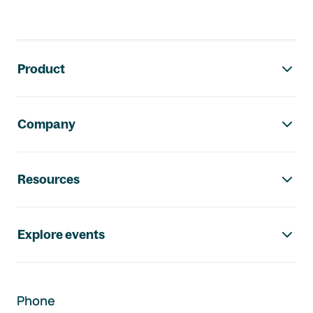
Footer navigation
Product
Company
Resources
Explore events
Phone