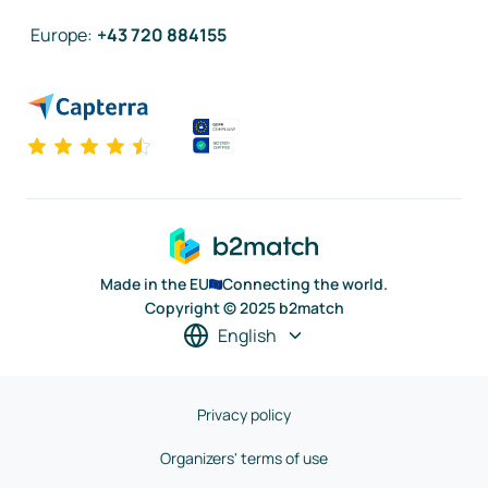
Europe
:
+43 720 884155
Made in the EU
Connecting the world.
Copyright © 2025 b2match
English
Privacy policy
Organizers' terms of use