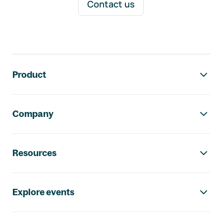
Contact us
Footer navigation
Product
Company
Resources
Explore events