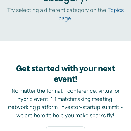
Try selecting a different category on the
Topics
page
.
Get started with your next
event!
No matter the format - conference, virtual or
hybrid event, 1:1 matchmaking meeting,
networking platform, investor-startup summit -
we are here to help you make sparks fly!