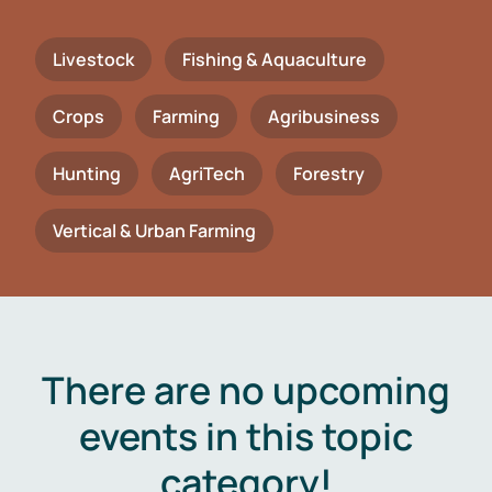
Livestock
Fishing & Aquaculture
Crops
Farming
Agribusiness
Hunting
AgriTech
Forestry
Vertical & Urban Farming
There are no upcoming
events in this topic
category!