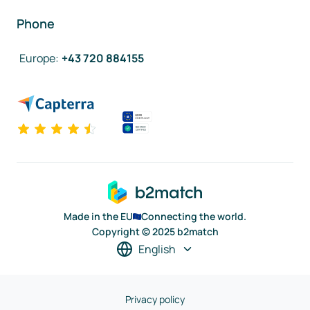
Phone
Europe
:
+43 720 884155
Made in the EU
Connecting the world.
Copyright © 2025 b2match
English
Privacy policy