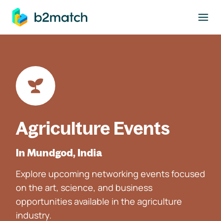
to main content
Agriculture Events
In Mundgod, India
Explore upcoming networking events focused
on the art, science, and business
opportunities available in the agriculture
industry.