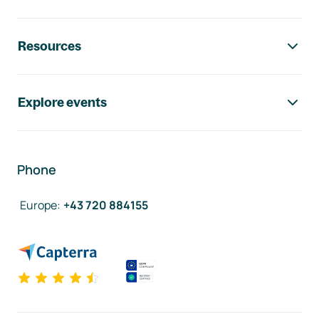
Resources
Explore events
Phone
Europe
:
+43 720 884155