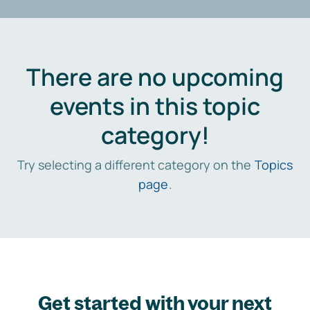
There are no upcoming
events in this topic
category!
Try selecting a different category on the
Topics
page
.
Get started with your next