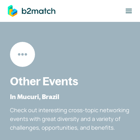
to main content
Other Events
In Mucuri, Brazil
Check out interesting cross-topic networking
events with great diversity and a variety of
challenges, opportunities, and benefits.