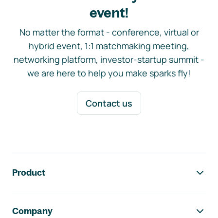
event!
No matter the format - conference, virtual or
hybrid event, 1:1 matchmaking meeting,
networking platform, investor-startup summit -
we are here to help you make sparks fly!
Contact us
Footer navigation
Product
Company