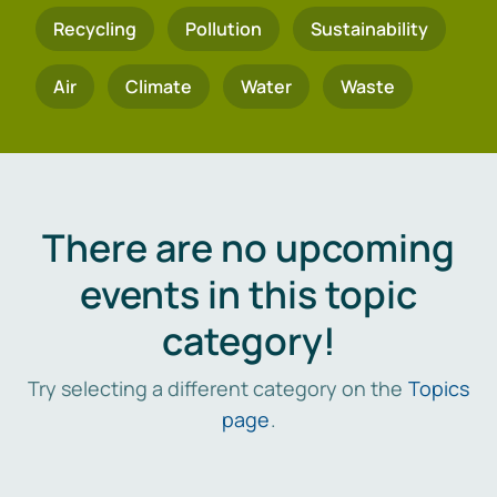
Recycling
Pollution
Sustainability
Air
Climate
Water
Waste
There are no upcoming
events in this topic
category!
Try selecting a different category on the
Topics
page
.