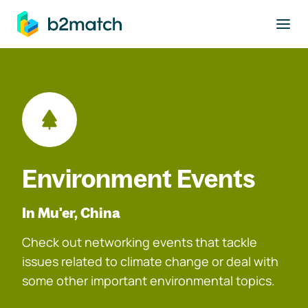
to main content
Environment Events
In Mu'er, China
Check out networking events that tackle
issues related to climate change or deal with
some other important environmental topics.