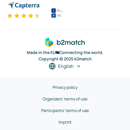
Made in the EU
Connecting the world.
Copyright © 2025 b2match
English
Privacy policy
Organizers' terms of use
Participants' terms of use
Imprint