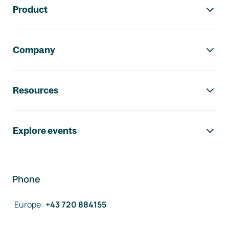
Product
Company
Resources
Explore events
Phone
Europe
:
+43 720 884155