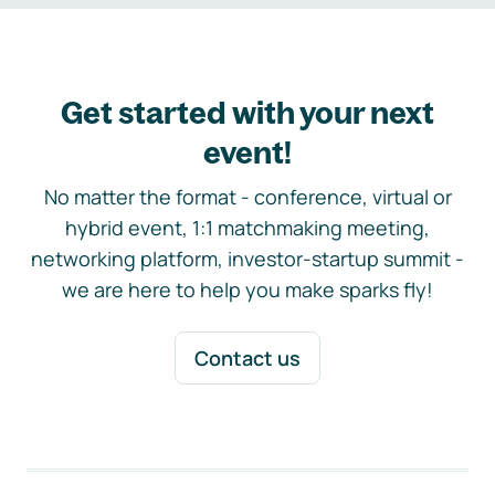
Get started with your next
event!
No matter the format - conference, virtual or
hybrid event, 1:1 matchmaking meeting,
networking platform, investor-startup summit -
we are here to help you make sparks fly!
Contact us
Footer navigation